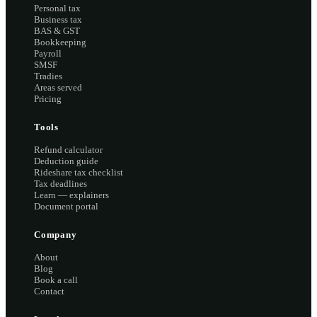
Personal tax
Business tax
BAS & GST
Bookkeeping
Payroll
SMSF
Tradies
Areas served
Pricing
Tools
Refund calculator
Deduction guide
Rideshare tax checklist
Tax deadlines
Learn — explainers
Document portal
Company
About
Blog
Book a call
Contact