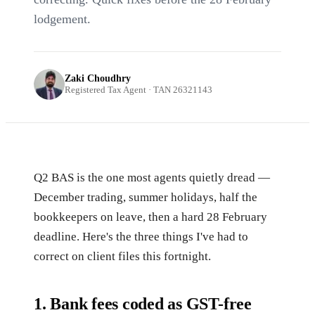
lodgement.
Zaki Choudhry
Registered Tax Agent · TAN 26321143
Q2 BAS is the one most agents quietly dread —
December trading, summer holidays, half the
bookkeepers on leave, then a hard 28 February
deadline. Here's the three things I've had to
correct on client files this fortnight.
1. Bank fees coded as GST-free