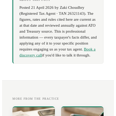
Posted
21 April 2026
by
Zaki Choudhry
(
Registered Tax Agent · TAN 26321143
). The
figures, rates and rules cited here are current as
at that date and reviewed annually against ATO
and Treasury source. This is professional
information — every taxpayer's facts differ, and
applying any of it to your specific position
requires engaging us as your tax agent.
Book a
discovery call
if you'd like to talk it through.
MORE FROM THE PRACTICE