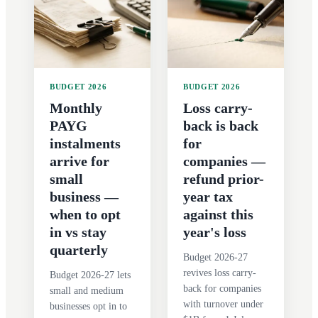
BUDGET 2026
BUDGET 2026
Monthly
Loss carry-
PAYG
back is back
instalments
for
arrive for
companies —
small
refund prior-
business —
year tax
when to opt
against this
in vs stay
year's loss
quarterly
Budget 2026-27
revives loss carry-
Budget 2026-27 lets
back for companies
small and medium
with turnover under
businesses opt in to