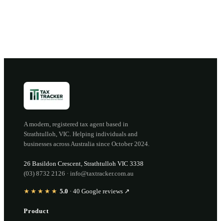
Open the portal →
OR CALL
(03) 8732 2126
A modern, registered tax agent based in
Strathtulloh
,
VIC
. Helping individuals and
businesses across Australia since
October 2024
.
26 Basildon Crescent
,
Strathtulloh
VIC
3338
(03) 8732 2126
·
info@taxtracker.com.au
★★★★★
5.0
·
40
Google reviews ↗
Product