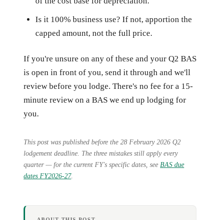
of the cost base for depreciation.
Is it 100% business use? If not, apportion the
capped amount, not the full price.
If you're unsure on any of these and your Q2 BAS
is open in front of you, send it through and we'll
review before you lodge. There's no fee for a 15-
minute review on a BAS we end up lodging for
you.
This post was published before the 28 February 2026 Q2
lodgement deadline. The three mistakes still apply every
quarter — for the current FY's specific dates, see
BAS due
dates FY2026-27
.
ABOUT THIS POST