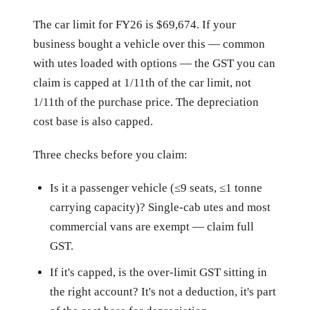
The car limit for FY26 is $69,674. If your
business bought a vehicle over this — common
with utes loaded with options — the GST you can
claim is capped at 1/11th of the car limit, not
1/11th of the purchase price. The depreciation
cost base is also capped.
Three checks before you claim:
Is it a passenger vehicle (≤9 seats, ≤1 tonne
carrying capacity)? Single-cab utes and most
commercial vans are exempt — claim full
GST.
If it's capped, is the over-limit GST sitting in
the right account? It's not a deduction, it's part