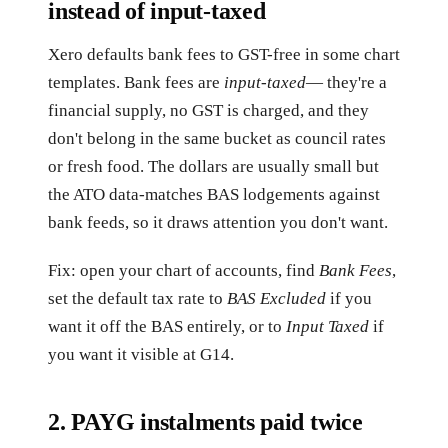
instead of input-taxed
Xero defaults bank fees to GST-free in some chart
templates. Bank fees are
input-taxed
— they're a
financial supply, no GST is charged, and they
don't belong in the same bucket as council rates
or fresh food. The dollars are usually small but
the ATO data-matches BAS lodgements against
bank feeds, so it draws attention you don't want.
Fix: open your chart of accounts, find
Bank Fees
,
set the default tax rate to
BAS Excluded
if you
want it off the BAS entirely, or to
Input Taxed
if
you want it visible at G14.
2. PAYG instalments paid twice