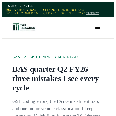
📞
(03) 8732 2126
QUARTERLY BAS — Q4 FY26 · DUE IN 20 DAYS
SOLE TRADER BAS — Q4 FY26 · DUE IN 20 DAYS
*indicative
BAS
·
21 APRIL 2026
·
4
MIN READ
BAS quarter Q2 FY26 —
three mistakes I see every
cycle
GST coding errors, the PAYG instalment trap,
and one motor-vehicle classification I keep
correcting. Quick fixes before the 28 February