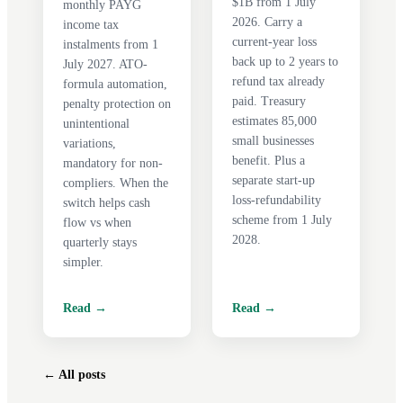
$1B from 1 July
monthly PAYG
2026. Carry a
income tax
current-year loss
instalments from 1
back up to 2 years to
July 2027. ATO-
refund tax already
formula automation,
paid. Treasury
penalty protection on
estimates 85,000
unintentional
small businesses
variations,
benefit. Plus a
mandatory for non-
separate start-up
compliers. When the
loss-refundability
switch helps cash
scheme from 1 July
flow vs when
2028.
quarterly stays
simpler.
Read →
Read →
← All posts