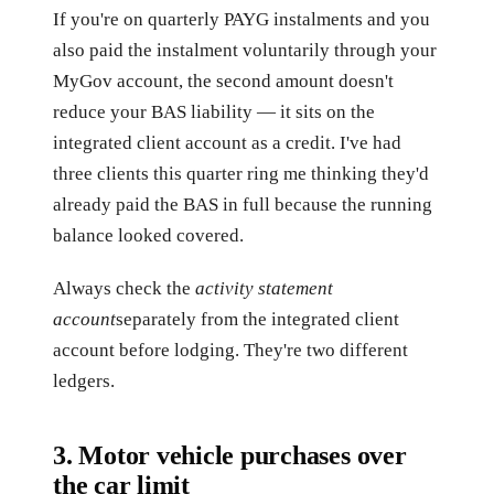
If you're on quarterly PAYG instalments and you
also paid the instalment voluntarily through your
MyGov account, the second amount doesn't
reduce your BAS liability — it sits on the
integrated client account as a credit. I've had
three clients this quarter ring me thinking they'd
already paid the BAS in full because the running
balance looked covered.
Always check the
activity statement
account
separately from the integrated client
account before lodging. They're two different
ledgers.
3. Motor vehicle purchases over
the car limit