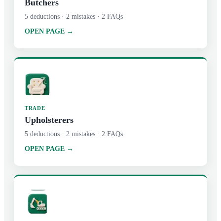
Butchers
5
deductions ·
2
mistakes ·
2
FAQs
OPEN PAGE →
TRADE
Upholsterers
5
deductions ·
2
mistakes ·
2
FAQs
OPEN PAGE →