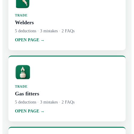
TRADE
Welders
5
deductions ·
3
mistakes ·
2
FAQs
OPEN PAGE →
TRADE
Gas fitters
5
deductions ·
3
mistakes ·
2
FAQs
OPEN PAGE →