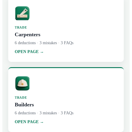
TRADE
Carpenters
6
deductions ·
3
mistakes ·
3
FAQs
OPEN PAGE →
TRADE
Builders
6
deductions ·
3
mistakes ·
3
FAQs
OPEN PAGE →