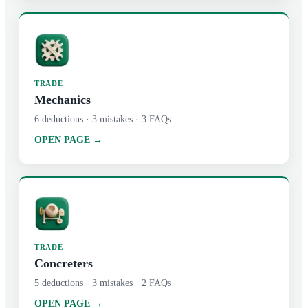
TRADE
Mechanics
6
deductions ·
3
mistakes ·
3
FAQs
OPEN PAGE →
TRADE
Concreters
5
deductions ·
3
mistakes ·
2
FAQs
OPEN PAGE →