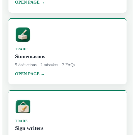
OPEN PAGE →
TRADE
Stonemasons
5
deductions ·
2
mistakes ·
2
FAQs
OPEN PAGE →
TRADE
Sign writers