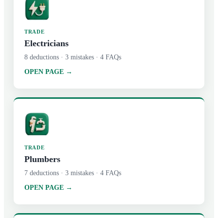
TRADE
Electricians
8
deductions ·
3
mistakes ·
4
FAQs
OPEN PAGE →
TRADE
Plumbers
7
deductions ·
3
mistakes ·
4
FAQs
OPEN PAGE →