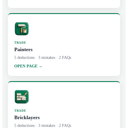
TRADE
Painters
5
deductions ·
3
mistakes ·
2
FAQs
OPEN PAGE →
TRADE
Bricklayers
5
deductions ·
3
mistakes ·
2
FAQs