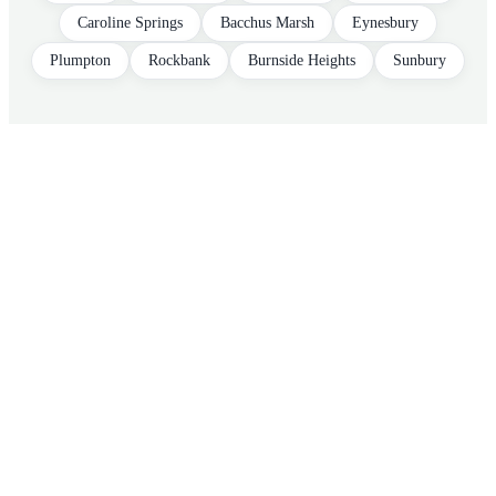
Caroline Springs
Bacchus Marsh
Eynesbury
Plumpton
Rockbank
Burnside Heights
Sunbury
Tax shouldn't
feel like a
tax
.
Free 30-minute consultation. We'll pull
your last return, find anything missed, and
quote you fixed before any work starts.