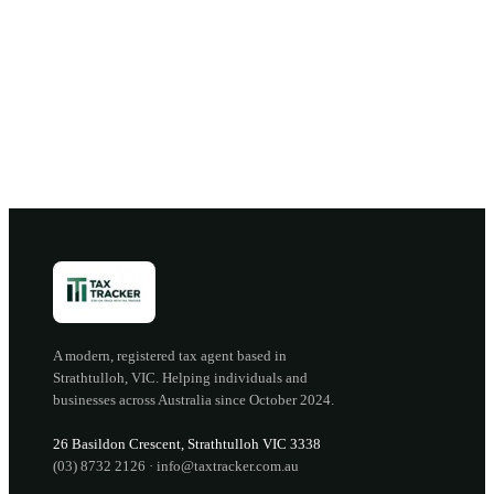
Book a discovery call →
Open the portal →
OR CALL
(03) 8732 2126
A modern, registered tax agent based in
Strathtulloh
,
VIC
. Helping individuals and
businesses across Australia since
October 2024
.
26 Basildon Crescent
,
Strathtulloh
VIC
3338
(03) 8732 2126
·
info@taxtracker.com.au