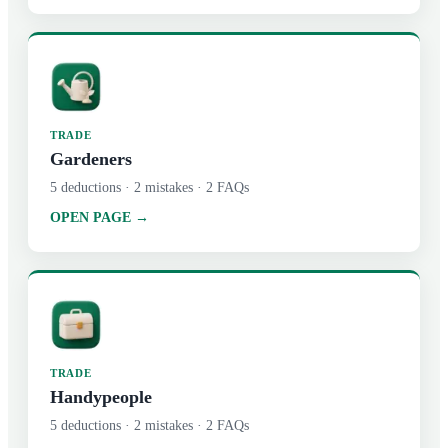
TRADE
Gardeners
5
deductions ·
2
mistakes ·
2
FAQs
OPEN PAGE →
TRADE
Handypeople
5
deductions ·
2
mistakes ·
2
FAQs