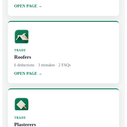
OPEN PAGE →
TRADE
Roofers
6
deductions ·
3
mistakes ·
2
FAQs
OPEN PAGE →
TRADE
Plasterers