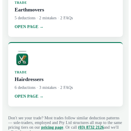
TRADE
Earthmovers
5
deductions ·
2
mistakes ·
2
FAQs
OPEN PAGE →
TRADE
Hairdressers
6
deductions ·
3
mistakes ·
2
FAQs
OPEN PAGE →
Don't see your trade? Most trades follow similar deduction patterns
— sole-traders, employed and Pty Ltd structures all map to the same
pricing tiers on our
pricing page
. Or call
(03) 8732 2126
and we'll