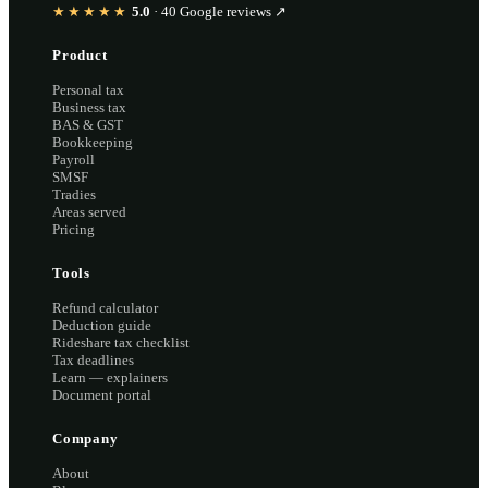
★★★★★
5.0
·
40
Google reviews ↗
Product
Personal tax
Business tax
BAS & GST
Bookkeeping
Payroll
SMSF
Tradies
Areas served
Pricing
Tools
Refund calculator
Deduction guide
Rideshare tax checklist
Tax deadlines
Learn — explainers
Document portal
Company
About