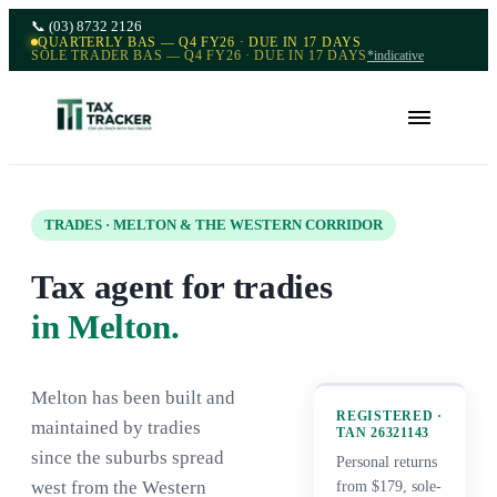
📞
(03) 8732 2126
QUARTERLY BAS — Q4 FY26 · DUE IN 17 DAYS
SOLE TRADER BAS — Q4 FY26 · DUE IN 17 DAYS
*indicative
TRADES · MELTON & THE WESTERN CORRIDOR
Tax agent for tradies
in Melton.
Melton has been built and
REGISTERED ·
maintained by tradies
TAN
26321143
since the suburbs spread
Personal returns
west from the Western
from $179, sole-