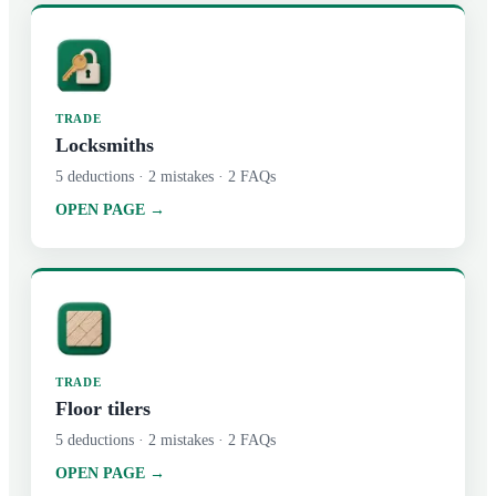
TRADE
Locksmiths
5
deductions ·
2
mistakes ·
2
FAQs
OPEN PAGE →
TRADE
Floor tilers
5
deductions ·
2
mistakes ·
2
FAQs
OPEN PAGE →