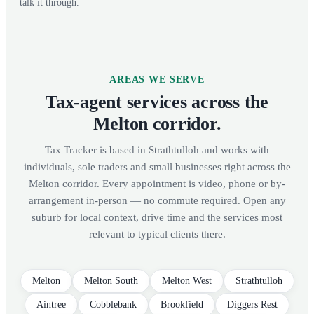
talk it through.
AREAS WE SERVE
Tax-agent services across the
Melton corridor.
Tax Tracker is based in Strathtulloh and works with
individuals, sole traders and small businesses right across the
Melton corridor. Every appointment is video, phone or by-
arrangement in-person — no commute required. Open any
suburb for local context, drive time and the services most
relevant to typical clients there.
Melton
Melton South
Melton West
Strathtulloh
Aintree
Cobblebank
Brookfield
Diggers Rest