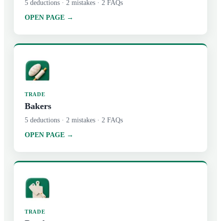
5
deductions ·
2
mistakes ·
2
FAQs
OPEN PAGE →
TRADE
Bakers
5
deductions ·
2
mistakes ·
2
FAQs
OPEN PAGE →
TRADE