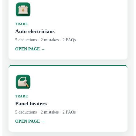
TRADE
Auto electricians
5
deductions ·
2
mistakes ·
2
FAQs
OPEN PAGE →
TRADE
Panel beaters
5
deductions ·
2
mistakes ·
2
FAQs
OPEN PAGE →