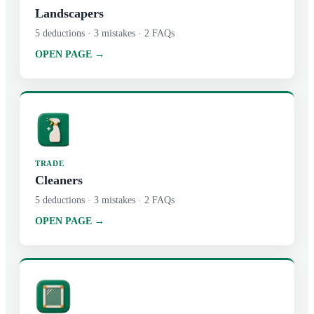
Landscapers
5
deductions ·
3
mistakes ·
2
FAQs
OPEN PAGE →
TRADE
Cleaners
5
deductions ·
3
mistakes ·
2
FAQs
OPEN PAGE →