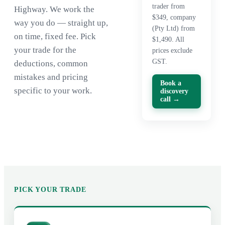
trader from
Highway. We work the
$349, company
way you do — straight up,
(Pty Ltd) from
on time, fixed fee. Pick
$1,490. All
your trade for the
prices exclude
GST.
deductions, common
mistakes and pricing
Book a
specific to your work.
discovery
call →
PICK YOUR TRADE