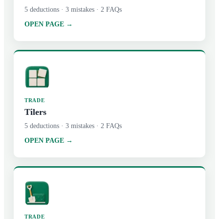
5
deductions ·
3
mistakes ·
2
FAQs
OPEN PAGE →
TRADE
Tilers
5
deductions ·
3
mistakes ·
2
FAQs
OPEN PAGE →
TRADE