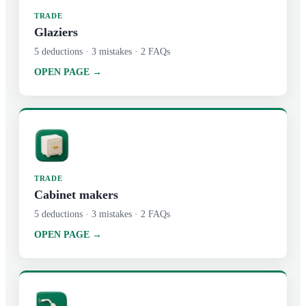
TRADE
Glaziers
5
deductions ·
3
mistakes ·
2
FAQs
OPEN PAGE →
TRADE
Cabinet makers
5
deductions ·
3
mistakes ·
2
FAQs
OPEN PAGE →