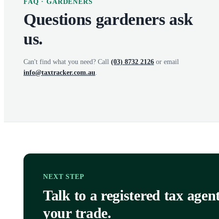
FAQ ·
GARDENERS
Questions
gardeners
ask
us.
Can't find what you need? Call
(03) 8732 2126
or email
info@taxtracker.com.au
.
NEXT STEP
Talk to a registered tax age
your trade.