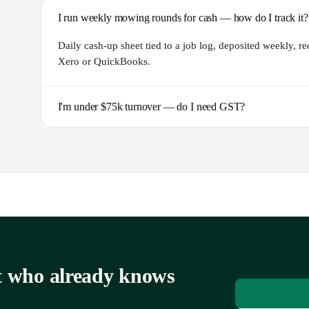
I run weekly mowing rounds for cash — how do I track it?
Daily cash-up sheet tied to a job log, deposited weekly, r
Xero or QuickBooks.
I'm under $75k turnover — do I need GST?
nt who already knows