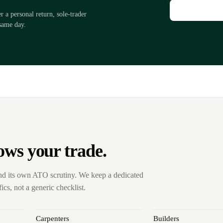
a personal return, sole-trader
same day.
ows your trade.
nd its own ATO scrutiny. We keep a dedicated
cs, not a generic checklist.
Carpenters
Builders