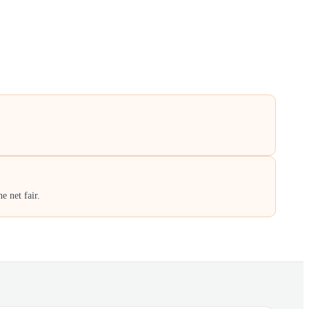
e net fair.