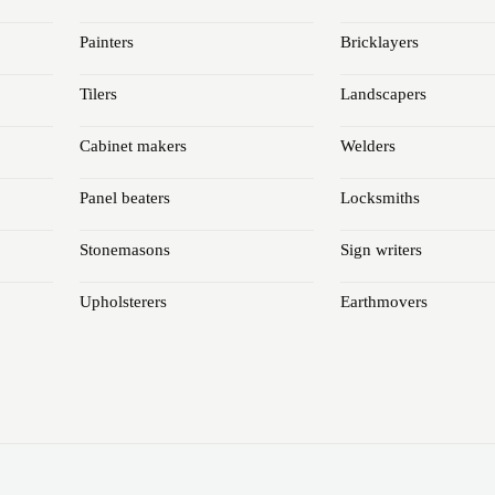
Painters
Bricklayers
Tilers
Landscapers
Cabinet makers
Welders
Panel beaters
Locksmiths
Stonemasons
Sign writers
Upholsterers
Earthmovers