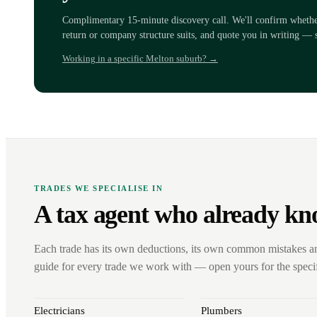
Complimentary 15-minute discovery call. We'll confirm whether 
return or company structure suits, and quote you in writing — 
Working in a specific Melton suburb? →
TRADES WE SPECIALISE IN
A tax agent who already kn
Each trade has its own deductions, its own common mistakes a
guide for every trade we work with — open yours for the specifi
Electricians
Plumbers