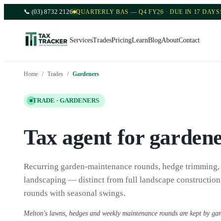
📞
(03) 8732 2126
QUARTERLY BAS — Q4 FY26 · DUE IN 17 DAYS
Services
Trades
Pricing
Learn
Blog
About
Contact
Home
/
Trades
/
Gardeners
TRADE ·
GARDENERS
Tax agent for garden
Recurring garden-maintenance rounds, hedge trimming,
landscaping — distinct from full landscape construction.
rounds with seasonal swings.
Melton's lawns, hedges and weekly maintenance rounds are kept by ga