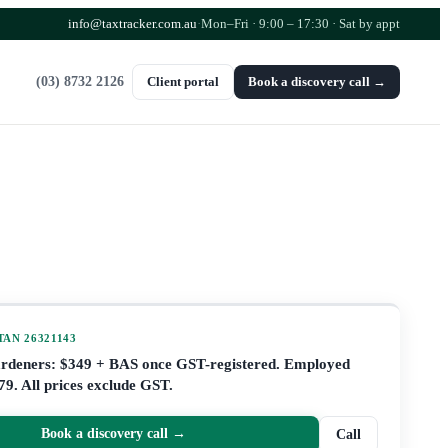
info@taxtracker.com.au
·
Mon–Fri · 9:00 – 17:30
· Sat by appt
(03) 8732 2126
Client portal
Book a discovery call →
 TAN
26321143
ardeners: $349 + BAS once GST-registered. Employed
79. All prices exclude GST.
Book a discovery call →
Call