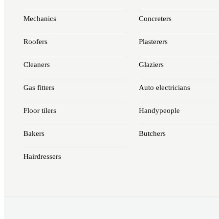
Mechanics
Concreters
Roofers
Plasterers
Cleaners
Glaziers
Gas fitters
Auto electricians
Floor tilers
Handypeople
Bakers
Butchers
Hairdressers