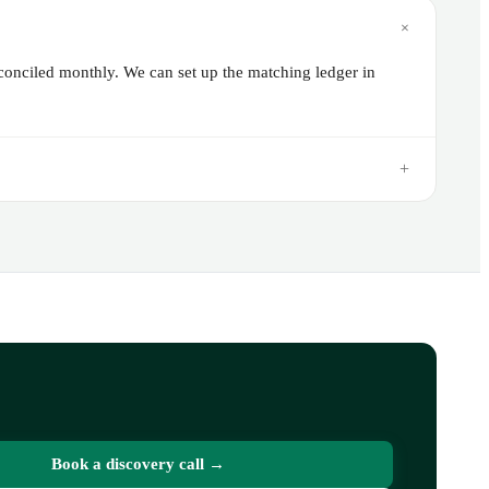
+
econciled monthly. We can set up the matching ledger in
+
Book a discovery call →