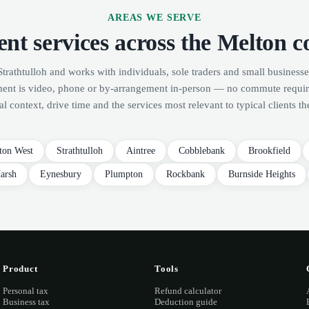
AREAS WE SERVE
nt services across the Melton c
Strathtulloh and works with individuals, sole traders and small businesse
ment is video, phone or by-arrangement in-person — no commute requi
al context, drive time and the services most relevant to typical clients th
ton West
Strathtulloh
Aintree
Cobblebank
Brookfield
arsh
Eynesbury
Plumpton
Rockbank
Burnside Heights
Product
Tools
Personal tax
Refund calculator
Business tax
Deduction guide