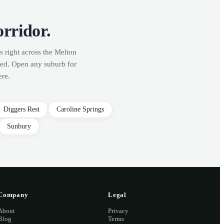
orridor.
s right across the Melton
red. Open any suburb for
ere.
Diggers Rest
Caroline Springs
Sunbury
Company
Legal
About
Privacy
Blog
Terms