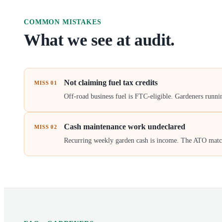
COMMON MISTAKES
What we see at audit.
Not claiming fuel tax credits
MISS
01
Off-road business fuel is FTC-eligible. Gardeners runn
Cash maintenance work undeclared
MISS
02
Recurring weekly garden cash is income. The ATO matches