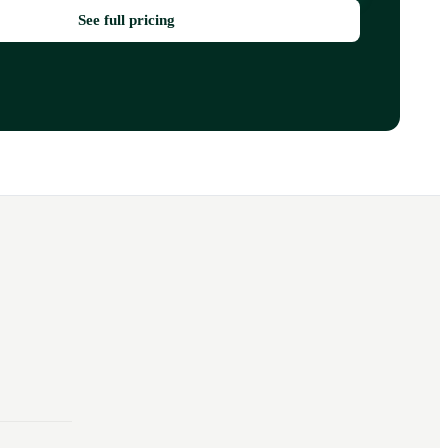
See full pricing