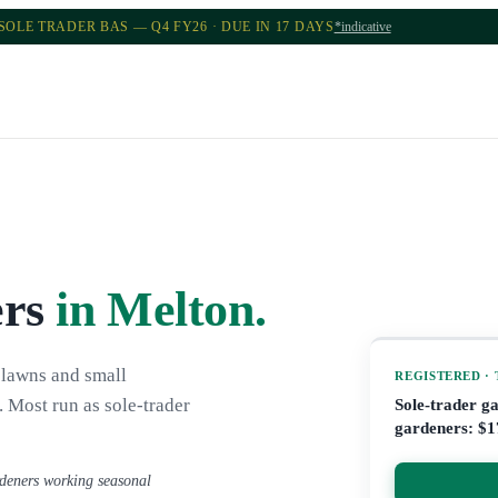
SOLE TRADER BAS — Q4 FY26 · DUE IN 17 DAYS
*indicative
ers
in Melton
.
 lawns and small
REGISTERED ·
 Most run as sole-trader
Sole-trader g
gardeners: $1
rdeners working seasonal