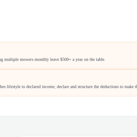
ing multiple mowers monthly leave $500+ a year on the table.
 lifestyle to declared income; declare and structure the deductions to make th