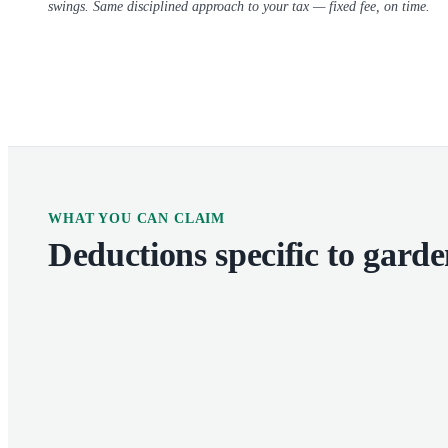
swings. Same disciplined approach to your tax — fixed fee, on time.
WHAT YOU CAN CLAIM
Deductions specific to
garde