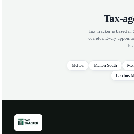
Tax-age
Tax Tracker is based in 
corridor. Every appoint
loc
Melton
Melton South
Mel
Bacchus M