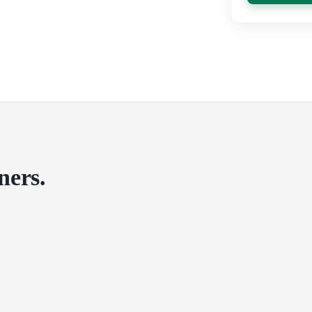
ners
.