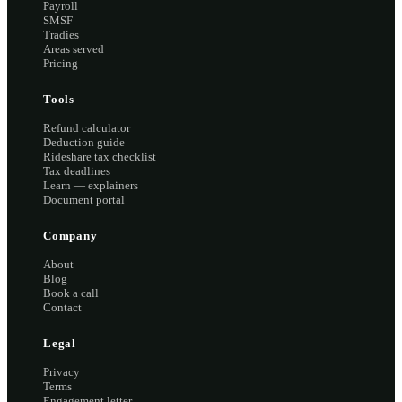
Payroll
SMSF
Tradies
Areas served
Pricing
Tools
Refund calculator
Deduction guide
Rideshare tax checklist
Tax deadlines
Learn — explainers
Document portal
Company
About
Blog
Book a call
Contact
Legal
Privacy
Terms
Engagement letter