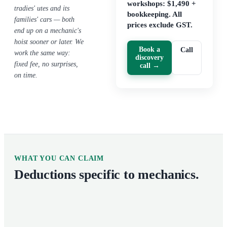
workshops: $1,490 +
tradies' utes and its
bookkeeping. All
families' cars — both
prices exclude GST.
end up on a mechanic's
hoist sooner or later. We
Book a
Call
work the same way:
discovery
fixed fee, no surprises,
call →
on time.
WHAT YOU CAN CLAIM
Deductions specific to
mechanics
.