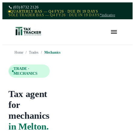
📞
(03) 8732 2126
QUARTERLY BAS — Q4 FY26 · DUE IN 19 DAYS
SOLE TRADER BAS — Q4 FY26 · DUE IN 19 DAYS
*indicative
Home
/
Trades
/
Mechanics
TRADE ·
MECHANICS
Tax agent
for
mechanics
in Melton
.