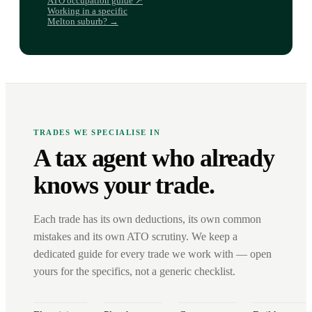
ATO occupation guide ↗
Working in a specific
Melton suburb? →
TRADES WE SPECIALISE IN
A tax agent who already
knows your trade.
Each trade has its own deductions, its own common
mistakes and its own ATO scrutiny. We keep a
dedicated guide for every trade we work with — open
yours for the specifics, not a generic checklist.