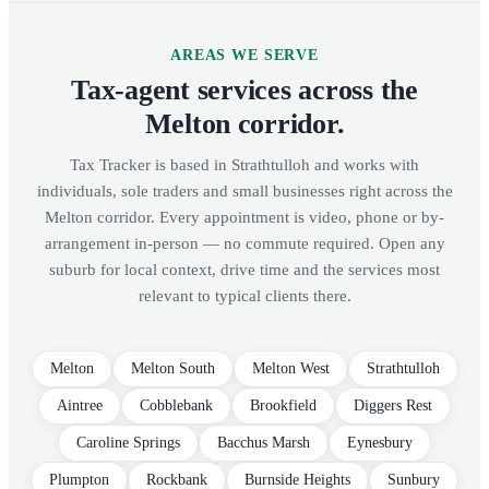
AREAS WE SERVE
Tax-agent services across the
Melton corridor.
Tax Tracker is based in Strathtulloh and works with
individuals, sole traders and small businesses right across the
Melton corridor. Every appointment is video, phone or by-
arrangement in-person — no commute required. Open any
suburb for local context, drive time and the services most
relevant to typical clients there.
Melton
Melton South
Melton West
Strathtulloh
Aintree
Cobblebank
Brookfield
Diggers Rest
Caroline Springs
Bacchus Marsh
Eynesbury
Plumpton
Rockbank
Burnside Heights
Sunbury