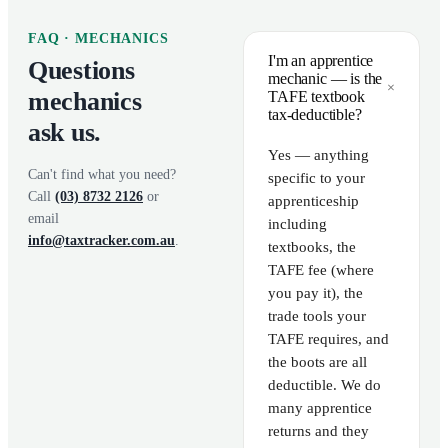
FAQ ·
MECHANICS
I'm an apprentice
Questions
mechanic — is the
+
mechanics
TAFE textbook
tax-deductible?
ask us.
Yes — anything
Can't find what you need?
specific to your
Call
(03) 8732 2126
or
apprenticeship
email
including
info@taxtracker.com.au
.
textbooks, the
TAFE fee (where
you pay it), the
trade tools your
TAFE requires, and
the boots are all
deductible. We do
many apprentice
returns and they