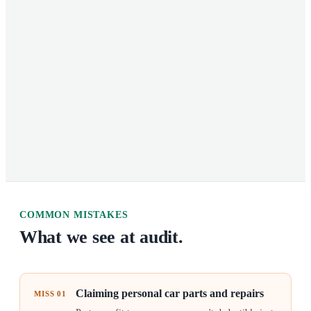
COMMON MISTAKES
What we see at audit.
Claiming personal car parts and repairs
MISS
01