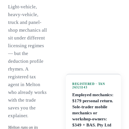
Light-vehicle,
heavy-vehicle,
truck and panel-
shop mechanics all
sit under different
licensing regimes
— but the
deduction profile
rhymes. A
registered tax
agent in Melton
REGISTERED · TAN
26321143
who already works
Employed mechanics:
with the trade
$179 personal return.
Sole-trader mobile
saves you the
mechanics or
explainer.
workshop-owners:
$349 + BAS. Pty Ltd
Melton runs on its