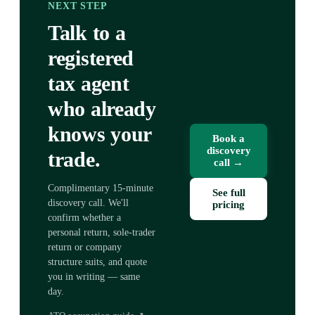
NEXT STEP
Talk to a
registered
tax agent
who already
knows your
Book a
discovery
trade.
call →
Complimentary 15-minute
See full
discovery call. We'll
pricing
confirm whether a
personal return, sole-trader
return or company
structure suits, and quote
you in writing — same
day.