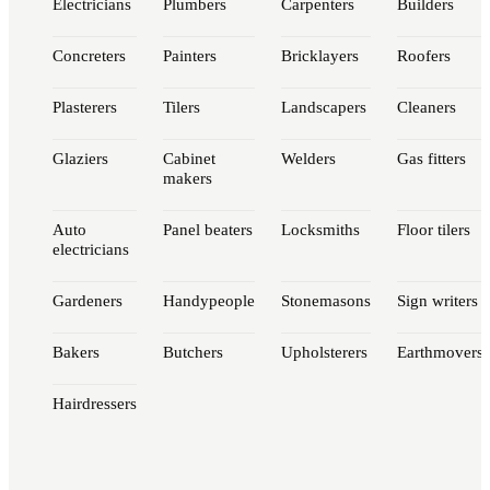
Electricians
Plumbers
Carpenters
Builders
Concreters
Painters
Bricklayers
Roofers
Plasterers
Tilers
Landscapers
Cleaners
Glaziers
Cabinet
Welders
Gas fitters
makers
Auto
Panel beaters
Locksmiths
Floor tilers
electricians
Gardeners
Handypeople
Stonemasons
Sign writers
Bakers
Butchers
Upholsterers
Earthmovers
Hairdressers