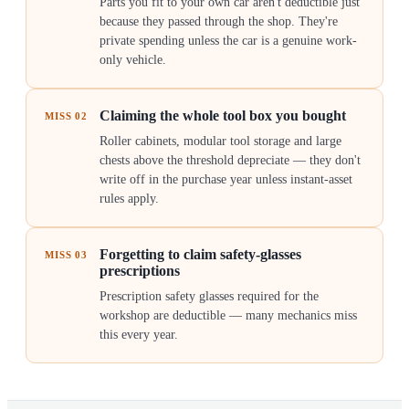
Parts you fit to your own car aren't deductible just
because they passed through the shop. They're
private spending unless the car is a genuine work-
only vehicle.
Claiming the whole tool box you bought
MISS
02
Roller cabinets, modular tool storage and large
chests above the threshold depreciate — they don't
write off in the purchase year unless instant-asset
rules apply.
Forgetting to claim safety-glasses
MISS
03
prescriptions
Prescription safety glasses required for the
workshop are deductible — many mechanics miss
this every year.