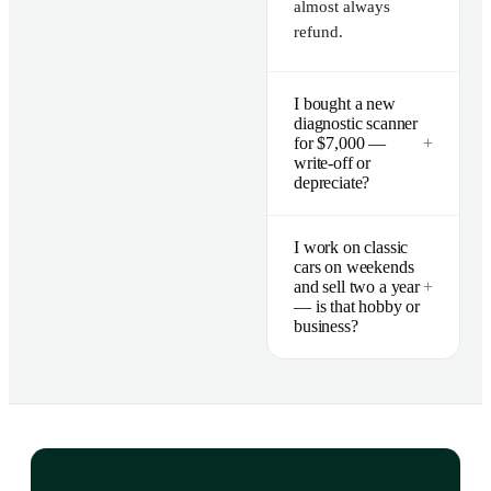
almost always
refund.
I bought a new
diagnostic scanner
for $7,000 —
+
write-off or
depreciate?
I work on classic
cars on weekends
and sell two a year
+
— is that hobby or
business?