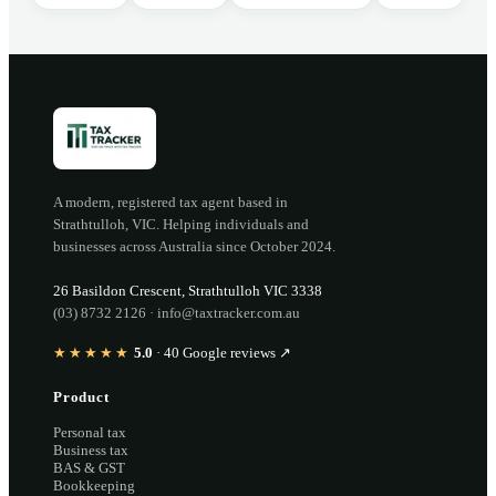
A modern, registered tax agent based in
Strathtulloh
,
VIC
. Helping individuals and
businesses across Australia since
October 2024
.
26 Basildon Crescent
,
Strathtulloh
VIC
3338
(03) 8732 2126
·
info@taxtracker.com.au
★★★★★
5.0
·
40
Google reviews ↗
Product
Personal tax
Business tax
BAS & GST
Bookkeeping