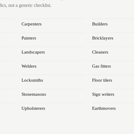
cs, not a generic checklist.
Carpenters
Builders
Painters
Bricklayers
Landscapers
Cleaners
Welders
Gas fitters
Locksmiths
Floor tilers
Stonemasons
Sign writers
Upholsterers
Earthmovers