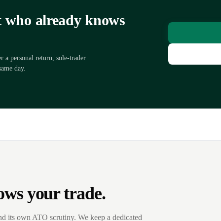
nt who already knows
a personal return, sole-trader
same day.
ows your trade.
nd its own ATO scrutiny. We keep a dedicated