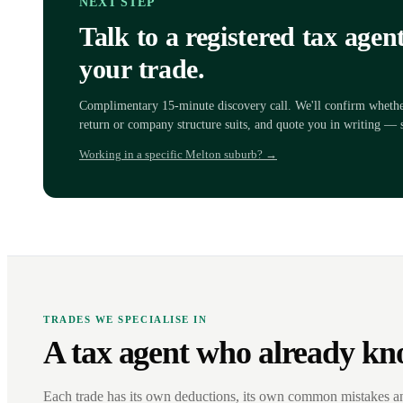
NEXT STEP
Talk to a registered tax age
your trade.
Complimentary 15-minute discovery call. We'll confirm whether 
return or company structure suits, and quote you in writing — 
Working in a specific Melton suburb? →
TRADES WE SPECIALISE IN
A tax agent who already kn
Each trade has its own deductions, its own common mistakes a