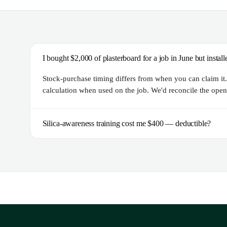
I bought $2,000 of plasterboard for a job in June but insta
Stock-purchase timing differs from when you can claim it. 
calculation when used on the job. We'd reconcile the openi
Silica-awareness training cost me $400 — deductible?