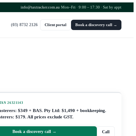
info@taxtracker.com.au
·
Mon–Fri · 9:00 – 17:30
· Sat by appt
(03) 8732 2126
Client portal
Book a discovery call →
 TAN
26321143
lasterers: $349 + BAS. Pty Ltd: $1,490 + bookkeeping.
terers: $179. All prices exclude GST.
Book a discovery call →
Call