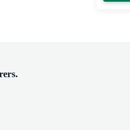
rers
.