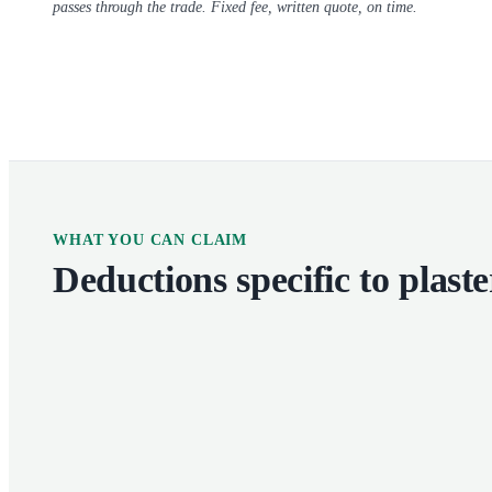
passes through the trade. Fixed fee, written quote, on time.
WHAT YOU CAN CLAIM
Deductions specific to
plaste