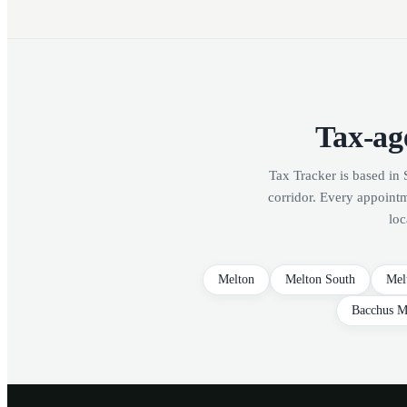
Tax-age
Tax Tracker is based in 
corridor. Every appoint
loc
Melton
Melton South
Mel
Bacchus M