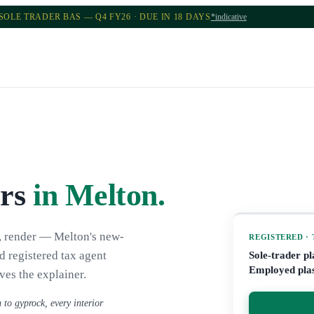
SOLE TRADER BAS — Q4 FY26 · DUE IN 18 DAYS
*indicative
ers
in Melton
.
k, render — Melton's new-
REGISTERED ·
d registered tax agent
Sole-trader p
Employed plas
ves the explainer.
 to gyprock, every interior