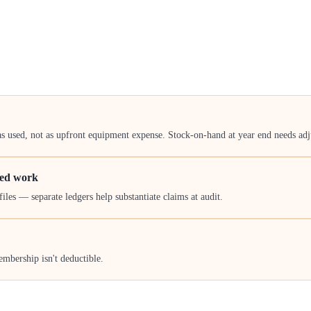
as used, not as upfront equipment expense. Stock-on-hand at year end needs ad
ied work
iles — separate ledgers help substantiate claims at audit.
mbership isn't deductible.