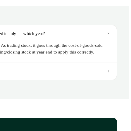
+
lled in July — which year?
As trading stock, it goes through the cost-of-goods-sold
ng/closing stock at year end to apply this correctly.
+