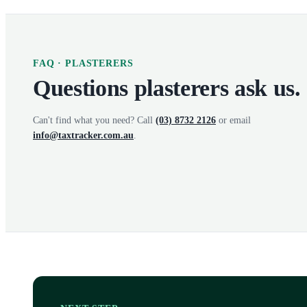
FAQ ·
PLASTERERS
Questions
plasterers
ask us.
Can't find what you need? Call
(03) 8732 2126
or email
info@taxtracker.com.au
.