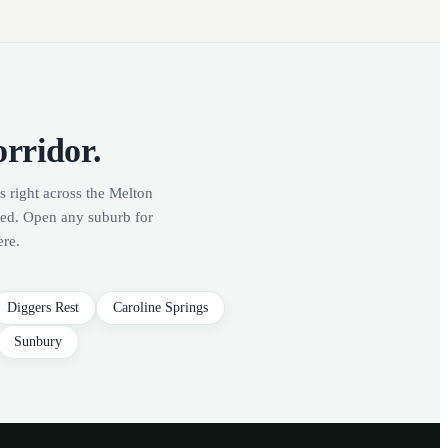
orridor.
s right across the Melton
red. Open any suburb for
ere.
Diggers Rest
Caroline Springs
Sunbury