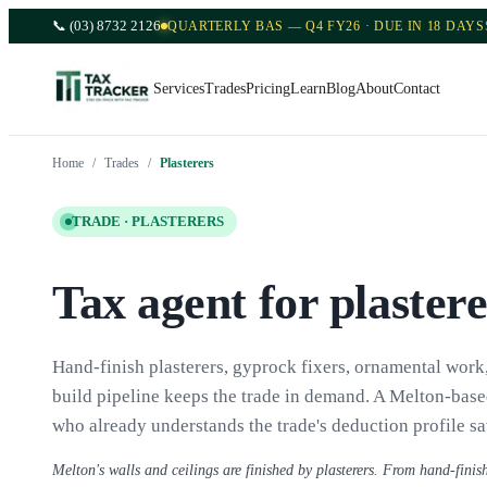
📞
(03) 8732 2126
QUARTERLY BAS — Q4 FY26 · DUE IN 18 DAYS
Services
Trades
Pricing
Learn
Blog
About
Contact
Home
/
Trades
/
Plasterers
TRADE ·
PLASTERERS
Tax agent for plaster
Hand-finish plasterers, gyprock fixers, ornamental wor
build pipeline keeps the trade in demand. A Melton-base
who already understands the trade's deduction profile sa
Melton's walls and ceilings are finished by plasterers. From hand-finish