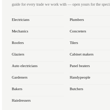
guide for every trade we work with — open yours for the specifi
Electricians
Plumbers
Mechanics
Concreters
Roofers
Tilers
Glaziers
Cabinet makers
Auto electricians
Panel beaters
Gardeners
Handypeople
Bakers
Butchers
Hairdressers