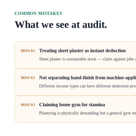
COMMON MISTAKES
What we see at audit.
Treating sheet plaster as instant deduction
MISS
01
Sheet plaster is consumable stock — claim against jobs 
Not separating hand-finish from machine-appl
MISS
02
Different income types can have different deduction prof
Claiming home gym for stamina
MISS
03
Plastering is physically demanding but a general gym me