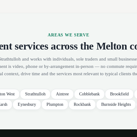
AREAS WE SERVE
nt services across the Melton c
Strathtulloh and works with individuals, sole traders and small businesse
ment is video, phone or by-arrangement in-person — no commute requi
al context, drive time and the services most relevant to typical clients th
ton West
Strathtulloh
Aintree
Cobblebank
Brookfield
arsh
Eynesbury
Plumpton
Rockbank
Burnside Heights