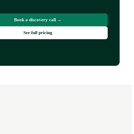
Book a discovery call →
See full pricing