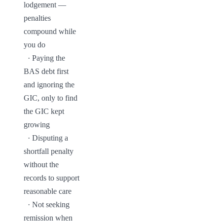
lodgement — 
penalties 
compound while 
you do

  · Paying the 
BAS debt first 
and ignoring the 
GIC, only to find 
the GIC kept 
growing

  · Disputing a 
shortfall penalty 
without the 
records to support 
reasonable care

  · Not seeking 
remission when 