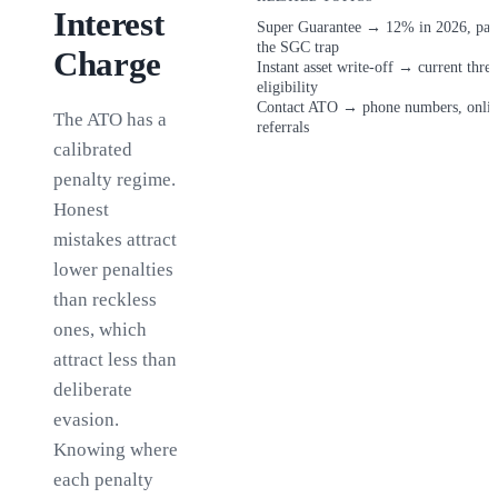
Interest
Super Guarantee
→
12% in 2026, pay
the SGC trap
Charge
Instant asset write-off
→
current thre
eligibility
Contact ATO
→
phone numbers, onlin
The ATO has a
referrals
calibrated
penalty regime.
Honest
mistakes attract
lower penalties
than reckless
ones, which
attract less than
deliberate
evasion.
Knowing where
each penalty