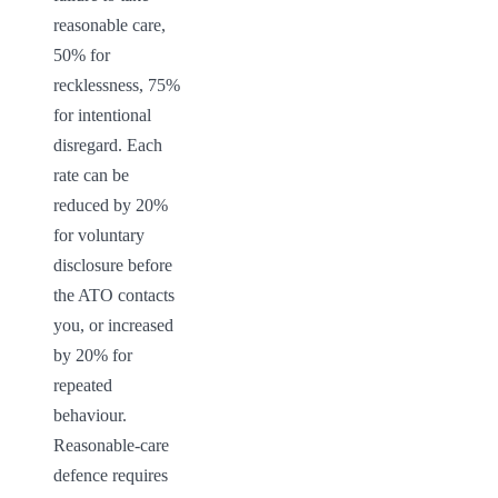
reasonable care, 
50% for 
recklessness, 75% 
for intentional 
disregard. Each 
rate can be 
reduced by 20% 
for voluntary 
disclosure before 
the ATO contacts 
you, or increased 
by 20% for 
repeated 
behaviour. 
Reasonable-care 
defence requires 