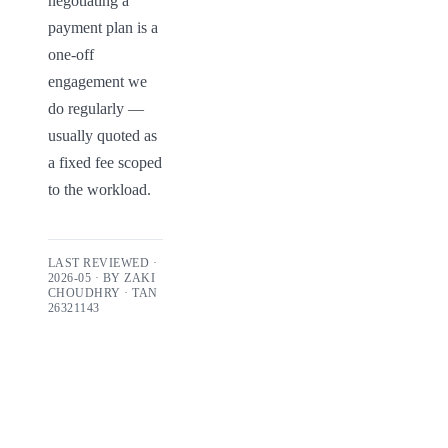
negotiating a 
payment plan is a 
one-off 
engagement we 
do regularly — 
usually quoted as 
a fixed fee scoped 
to the workload.
LAST REVIEWED ·
2026-05
· BY
ZAKI
CHOUDHRY
· TAN
26321143