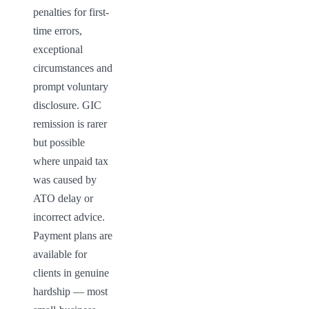
penalties for first-
time errors, 
exceptional 
circumstances and 
prompt voluntary 
disclosure. GIC 
remission is rarer 
but possible 
where unpaid tax 
was caused by 
ATO delay or 
incorrect advice. 
Payment plans are 
available for 
clients in genuine 
hardship — most 