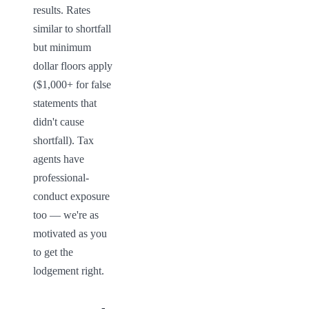
results. Rates 
similar to shortfall 
but minimum 
dollar floors apply 
($1,000+ for false 
statements that 
didn't cause 
shortfall). Tax 
agents have 
professional-
conduct exposure 
too — we're as 
motivated as you 
to get the 
lodgement right.