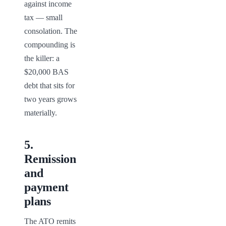
against income 
tax — small 
consolation. The 
compounding is 
the killer: a 
$20,000 BAS 
debt that sits for 
two years grows 
materially.
5
.
Remission
and
payment
plans
The ATO remits 