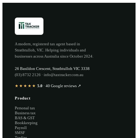
A modern, registered tax agent based in
Strathtulloh
,
VIC
. Helping individuals and
businesses across Australia since
October 2024
.
26 Basildon Crescent
,
Strathtulloh
VIC
3338
(03) 8732 2126
·
info@taxtracker.com.au
★★★★★
5.0
·
40
Google reviews ↗
Product
Personal tax
Business tax
BAS & GST
Bookkeeping
Payroll
SMSF
Tradies