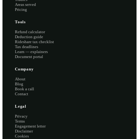
Areas served
Pricing
Tools
Refund calculator
Deduction guide
Rideshare tax checklist
Tax deadlines
Learn — explainers
Document portal
Company
About
Blog
Book a call
Contact
Legal
Privacy
Terms
Engagement letter
Disclaimer
Cookies