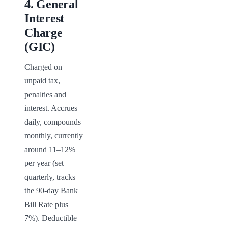
4
.
General
Interest
Charge
(GIC)
Charged on 
unpaid tax, 
penalties and 
interest. Accrues 
daily, compounds 
monthly, currently 
around 11–12% 
per year (set 
quarterly, tracks 
the 90-day Bank 
Bill Rate plus 
7%). Deductible 