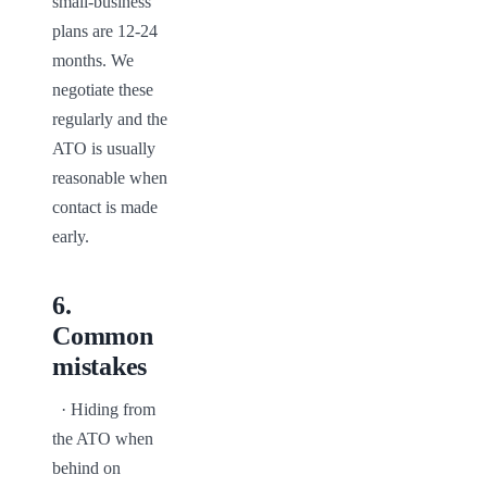
small-business 
plans are 12-24 
months. We 
negotiate these 
regularly and the 
ATO is usually 
reasonable when 
contact is made 
early.
6
.
Common
mistakes
  · Hiding from 
the ATO when 
behind on 