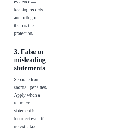
evidence — 
keeping records 
and acting on 
them is the 
protection.
3
.
False or
misleading
statements
Separate from 
shortfall penalties. 
Apply when a 
return or 
statement is 
incorrect even if 
no extra tax 