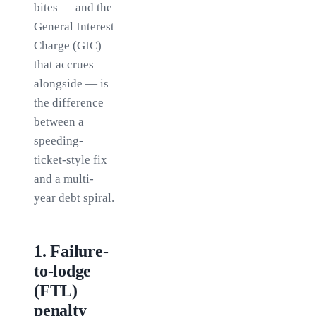
bites — and the
General Interest
Charge (GIC)
that accrues
alongside — is
the difference
between a
speeding-
ticket-style fix
and a multi-
year debt spiral.
1
.
Failure-
to-lodge
(FTL)
penalty