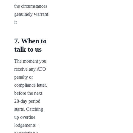
the circumstances 
genuinely warrant 
it
7
.
When to
talk to us
The moment you 
receive any ATO 
penalty or 
compliance letter, 
before the next 
28-day period 
starts. Catching 
up overdue 
lodgements + 