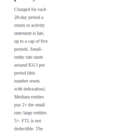
Charged for each 
28-day period a 
return or activity 
statement is late, 
up to a cap of five 
periods. Small-
entity rate starts 
around $313 per 
period (this 
number resets 
with indexation). 
Medium entities 
pay 2× the small 
rate; large entities 
5×. FTL is not 
deductible. The 