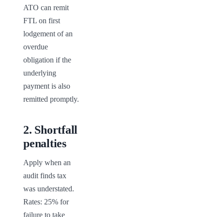
ATO can remit 
FTL on first 
lodgement of an 
overdue 
obligation if the 
underlying 
payment is also 
remitted promptly.
2
.
Shortfall
penalties
Apply when an 
audit finds tax 
was understated. 
Rates: 25% for 
failure to take 