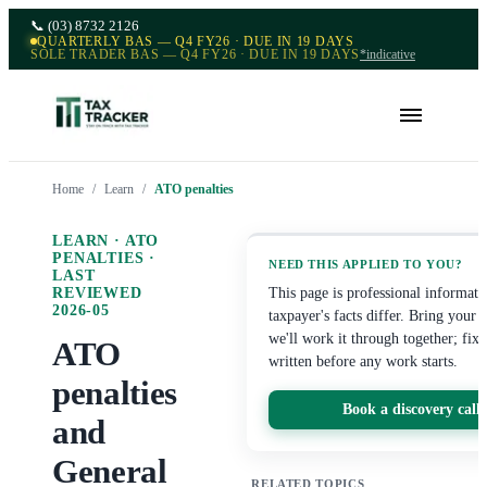
📞
(03) 8732 2126
QUARTERLY BAS — Q4 FY26 · DUE IN 19 DAYS
SOLE TRADER BAS — Q4 FY26 · DUE IN 19 DAYS
*indicative
Home
/
Learn
/
ATO penalties
LEARN ·
ATO
PENALTIES
·
NEED THIS APPLIED TO YOU?
LAST
REVIEWED
This page is professional informat
2026-05
taxpayer's facts differ. Bring your
we'll work it through together; fix
ATO
written before any work starts.
penalties
Book a discovery call
and
General
RELATED TOPICS