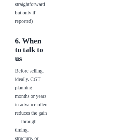
straightforward 
but only if 
reported)
6
.
When
to talk to
us
Before selling, 
ideally. CGT 
planning 
months or years 
in advance often 
reduces the gain 
— through 
timing, 
structure, or 