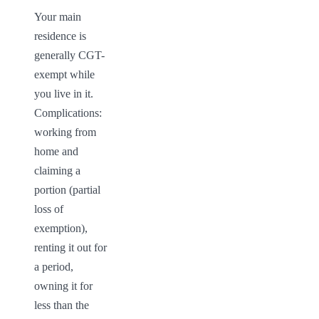
Your main 
residence is 
generally CGT-
exempt while 
you live in it. 
Complications: 
working from 
home and 
claiming a 
portion (partial 
loss of 
exemption), 
renting it out for 
a period, 
owning it for 
less than the 