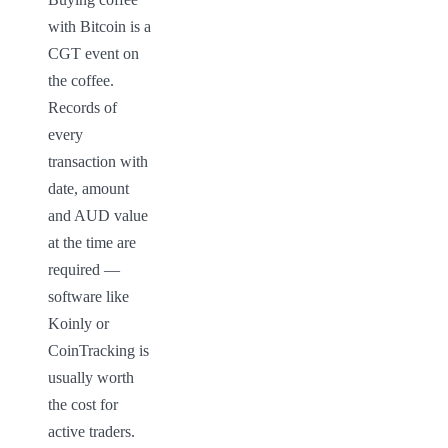
with Bitcoin is a 
CGT event on 
the coffee. 
Records of 
every 
transaction with 
date, amount 
and AUD value 
at the time are 
required — 
software like 
Koinly or 
CoinTracking is 
usually worth 
the cost for 
active traders.