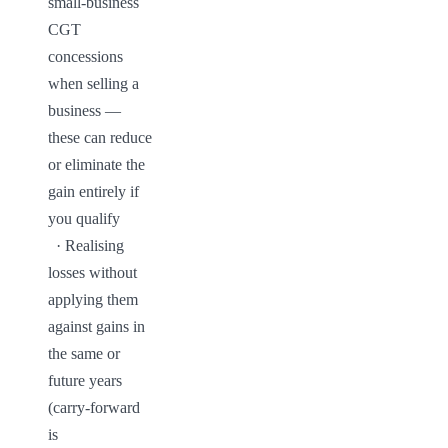
small-business 
CGT 
concessions 
when selling a 
business — 
these can reduce 
or eliminate the 
gain entirely if 
you qualify

  · Realising 
losses without 
applying them 
against gains in 
the same or 
future years 
(carry-forward 
is 