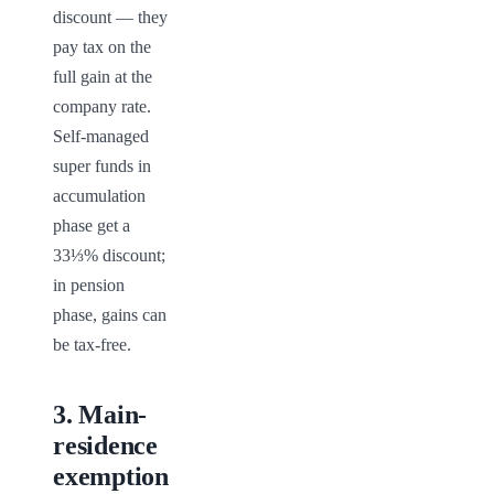
discount — they 
pay tax on the 
full gain at the 
company rate. 
Self-managed 
super funds in 
accumulation 
phase get a 
33⅓% discount; 
in pension 
phase, gains can 
be tax-free.
3
.
Main-
residence
exemption