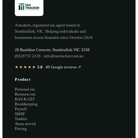
A modern, registered tax agent based in
Strathtulloh
,
VIC
. Helping individuals and
businesses across Australia since
October 2024
.
26 Basildon Crescent
,
Strathtulloh
VIC
3338
(03) 8732 2126
·
info@taxtracker.com.au
★★★★★
5.0
·
40
Google reviews ↗
Product
Personal tax
Business tax
BAS & GST
Bookkeeping
Payroll
SMSF
Tradies
Areas served
Pricing