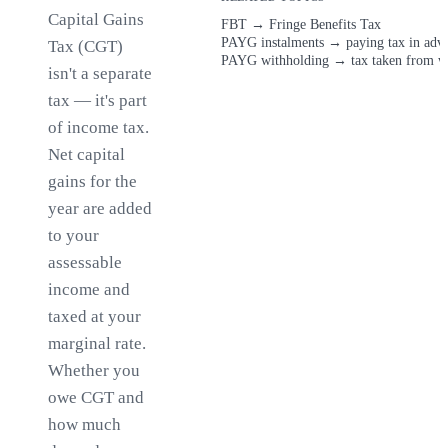
Capital Gains
FBT
→
Fringe Benefits Tax
PAYG instalments
→
paying tax in adv
Tax (CGT)
PAYG withholding
→
tax taken from w
isn't a separate
tax — it's part
of income tax.
Net capital
gains for the
year are added
to your
assessable
income and
taxed at your
marginal rate.
Whether you
owe CGT and
how much