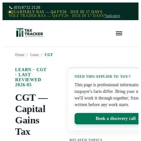
📞
(03) 8732 2126
QUARTERLY BAS — Q4 FY26 · DUE IN 17 DAYS
SOLE TRADER BAS — Q4 FY26 · DUE IN 17 DAYS
*indicative
Home
/
Learn
/
CGT
LEARN ·
CGT
· LAST
NEED THIS APPLIED TO YOU?
REVIEWED
2026-05
This page is professional informati
taxpayer's facts differ. Bring your n
CGT —
we'll work it through together; fixed
written before any work starts.
Capital
Gains
Book a discovery call 
Tax
RELATED TOPICS