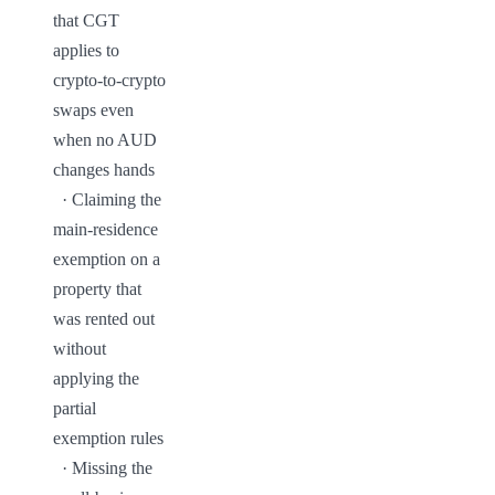
that CGT 
applies to 
crypto-to-crypto 
swaps even 
when no AUD 
changes hands

  · Claiming the 
main-residence 
exemption on a 
property that 
was rented out 
without 
applying the 
partial 
exemption rules

  · Missing the 