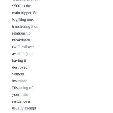
$500) is the 
main trigger. So 
is gifting one, 
transferring it on 
relationship 
breakdown 
(with rollover 
available), or 
having it 
destroyed 
without 
insurance. 
Disposing of 
your main 
residence is 
usually exempt 