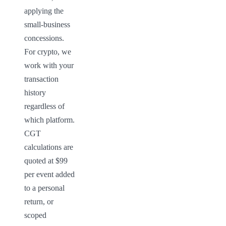
applying the 
small-business 
concessions. 
For crypto, we 
work with your 
transaction 
history 
regardless of 
which platform. 
CGT 
calculations are 
quoted at $99 
per event added 
to a personal 
return, or 
scoped 