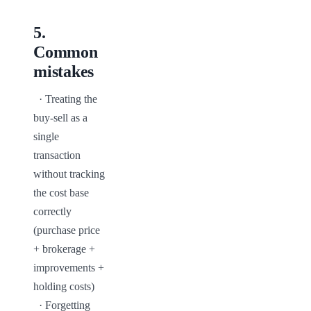
5
.
Common
mistakes
  · Treating the 
buy-sell as a 
single 
transaction 
without tracking 
the cost base 
correctly 
(purchase price 
+ brokerage + 
improvements + 
holding costs)

  · Forgetting 