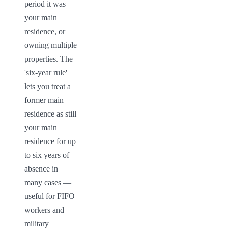
period it was 
your main 
residence, or 
owning multiple 
properties. The 
'six-year rule' 
lets you treat a 
former main 
residence as still 
your main 
residence for up 
to six years of 
absence in 
many cases — 
useful for FIFO 
workers and 
military 