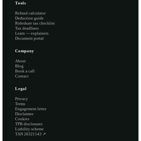
Tools
Refund calculator
Deduction guide
Rideshare tax checklist
Tax deadlines
Learn — explainers
Document portal
Company
About
Blog
Book a call
Contact
Legal
Privacy
Terms
Engagement letter
Disclaimer
Cookies
TPB disclosures
Liability scheme
TAN 26321143
↗