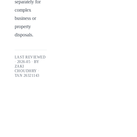
separately for 
complex 
business or 
property 
disposals.
LAST REVIEWED
·
2026-05
· BY
ZAKI
CHOUDHRY
·
TAN
26321143