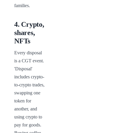
families.
4
.
Crypto,
shares,
NFTs
Every disposal 
is a CGT event. 
'Disposal' 
includes crypto-
to-crypto trades, 
swapping one 
token for 
another, and 
using crypto to 
pay for goods. 
Buying coffee 