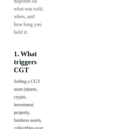
depends on
what was sold,
when, and
how long you
held it.
1
.
What
triggers
CGT
Selling a CGT 
asset (shares, 
crypto, 
investment 
property, 
business assets, 
collectibles over 