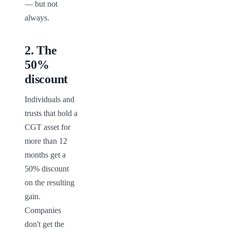
— but not 
always.
2
.
The
50%
discount
Individuals and 
trusts that hold a 
CGT asset for 
more than 12 
months get a 
50% discount 
on the resulting 
gain. 
Companies 
don't get the 