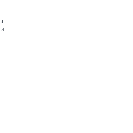
d 
el 