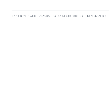
LAST REVIEWED ·
2026-05
· BY
ZAKI CHOUDHRY
· TAN
26321143
Free 30