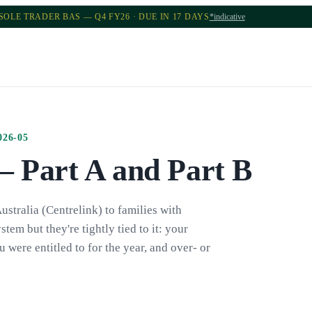
SOLE TRADER BAS — Q4 FY26 · DUE IN 17 DAYS
*indicative
026-05
— Part A and Part B
stralia (Centrelink) to families with
stem but they're tightly tied to it: your
ere entitled to for the year, and over- or