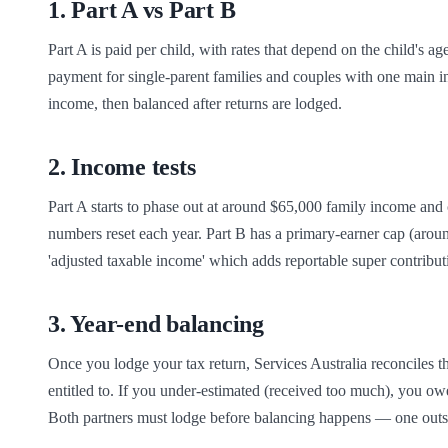
1
.
Part A vs Part B
Part A is paid per child, with rates that depend on the child's ag
payment for single-parent families and couples with one main in
income, then balanced after returns are lodged.
2
.
Income tests
Part A starts to phase out at around $65,000 family income and 
numbers reset each year. Part B has a primary-earner cap (aroun
'adjusted taxable income' which adds reportable super contributi
3
.
Year-end balancing
Once you lodge your tax return, Services Australia reconciles
entitled to. If you under-estimated (received too much), you owe i
Both partners must lodge before balancing happens — one outst