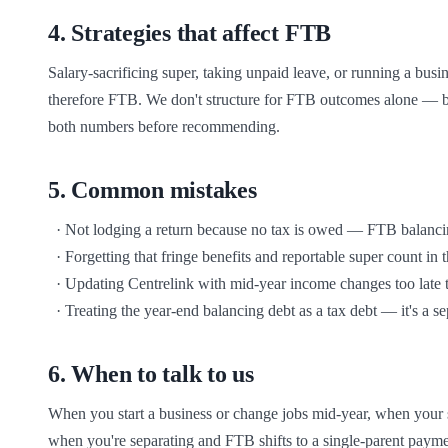
4
.
Strategies that affect FTB
Salary-sacrificing super, taking unpaid leave, or running a busin
therefore FTB. We don't structure for FTB outcomes alone — bu
both numbers before recommending.
5
.
Common mistakes
  · Not lodging a return because no tax is owed — FTB balancing requires lodgement regardless

  · Forgetting that fringe benefits and reportable super count in the income test

  · Updating Centrelink with mid-year income changes too late to avoid over-payment

  · Treating the year-end balancing debt as a tax debt — it's a 
6
.
When to talk to us
When you start a business or change jobs mid-year, when your sa
when you're separating and FTB shifts to a single-parent paym