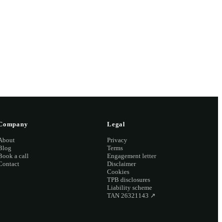
2 2126
Company
Legal
About
Privacy
Blog
Terms
Book a call
Engagement letter
Contact
Disclaimer
Cookies
TPB disclosures
Liability scheme
TAN 26321143
↗