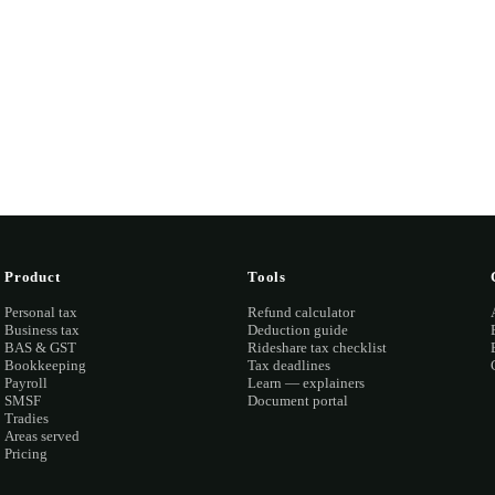
and quote you fixed before any work starts.
ook a discovery call →
Open the portal →
OR CALL
(03) 873
Product
Tools
Personal tax
Refund calculator
Business tax
Deduction guide
BAS & GST
Rideshare tax checklist
Bookkeeping
Tax deadlines
Payroll
Learn — explainers
SMSF
Document portal
Tradies
Areas served
Pricing