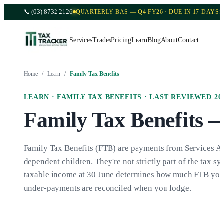
📞
(03) 8732 2126
QUARTERLY BAS — Q4 FY26 · DUE IN 17 DAYS
Services
Trades
Pricing
Learn
Blog
About
Contact
Home
/
Learn
/
Family Tax Benefits
LEARN ·
FAMILY TAX BENEFITS
· LAST REVIEWED
2
Family Tax Benefits 
Family Tax Benefits (FTB) are payments from Services Au
dependent children. They're not strictly part of the tax sy
taxable income at 30 June determines how much FTB you w
under-payments are reconciled when you lodge.