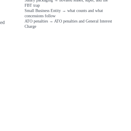
Salary packaging
→
novated leases, super, and the
FBT trap
Small Business Entity
→
what counts and what
concessions follow
ATO penalties
→
ATO penalties and General Interest
ed 
Charge