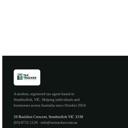
B
A modern, registered tax agent based in
Strathtulloh
,
VIC
. Helping individuals and
businesses across Australia since
October 2024
.
26 Basildon Crescent
,
Strathtulloh
VIC
3338
(03) 8732 2126
·
info@taxtracker.com.au