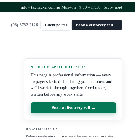
info@taxtracker.com.au
·
Mon–Fri · 9:00 – 17:30
· Sat by appt
(03) 8732 2126
Client portal
Book a discovery call →
NEED THIS APPLIED TO YOU?
This page is professional information — every
taxpayer's facts differ. Bring your numbers and
we'll work it through together; fixed quote,
written before any work starts.
Book a discovery call →
RELATED TOPICS