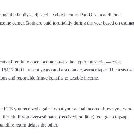
e and the family's adjusted taxable income. Part B is an additional 
come earner. Both are paid fortnightly during the year based on estimat
cuts off entirely once income passes the upper threshold — exact 
d $117,000 in recent years) and a secondary-earner taper. The tests use 
ons and reportable fringe benefits to taxable income.
 the FTB you received against what your actual income shows you were 
t back. If you over-estimated (received too little), you get a top-up. 
anding return delays the other.