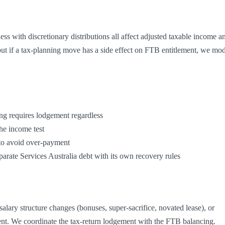
ess with discretionary distributions all affect adjusted taxable income an
t if a tax-planning move has a side effect on FTB entitlement, we mod
separate Services Australia debt with its own recovery rules
lary structure changes (bonuses, super-sacrifice, novated lease), or 
ent. We coordinate the tax-return lodgement with the FTB balancing.