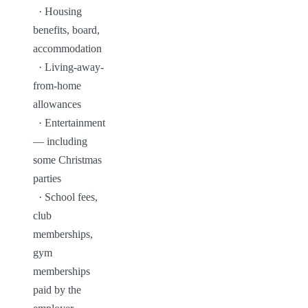
  · Housing 
benefits, board, 
accommodation

  · Living-away-
from-home 
allowances

  · Entertainment 
— including 
some Christmas 
parties

  · School fees, 
club 
memberships, 
gym 
memberships 
paid by the 