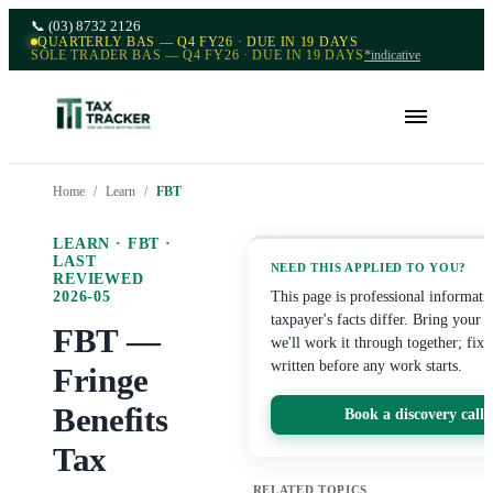
📞
(03) 8732 2126
QUARTERLY BAS — Q4 FY26 · DUE IN 19 DAYS
SOLE TRADER BAS — Q4 FY26 · DUE IN 19 DAYS
*indicative
Home
/
Learn
/
FBT
LEARN ·
FBT
·
LAST
NEED THIS APPLIED TO YOU?
REVIEWED
2026-05
This page is professional informat
taxpayer's facts differ. Bring your
FBT —
we'll work it through together; fixe
written before any work starts.
Fringe
Benefits
Book a discovery call
Tax
RELATED TOPICS