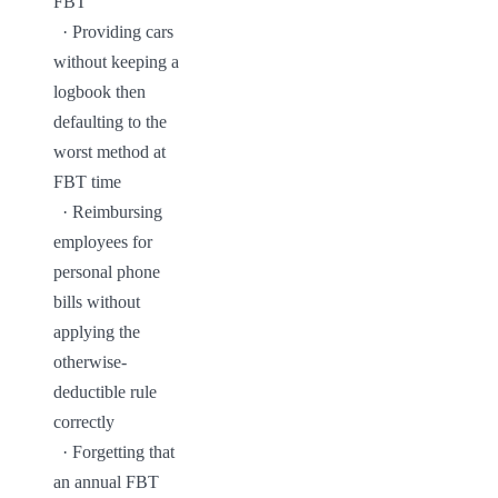
FBT

  · Providing cars 
without keeping a 
logbook then 
defaulting to the 
worst method at 
FBT time

  · Reimbursing 
employees for 
personal phone 
bills without 
applying the 
otherwise-
deductible rule 
correctly

  · Forgetting that 
an annual FBT 