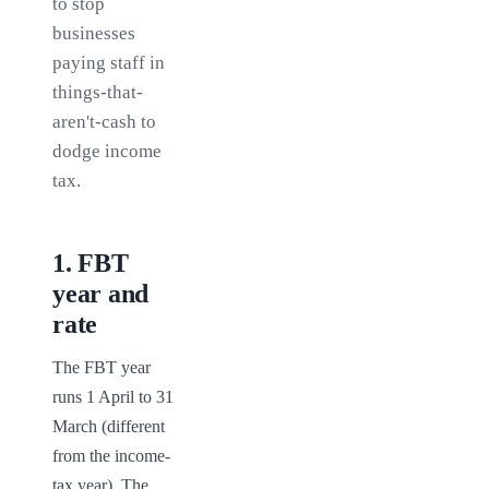
to stop
businesses
paying staff in
things-that-
aren't-cash to
dodge income
tax.
1
.
FBT
year and
rate
The FBT year 
runs 1 April to 31 
March (different 
from the income-
tax year). The 