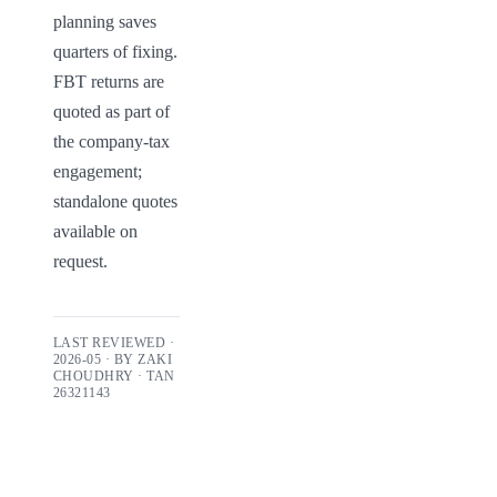
planning saves 
quarters of fixing. 
FBT returns are 
quoted as part of 
the company-tax 
engagement; 
standalone quotes 
available on 
request.
LAST REVIEWED ·
2026-05
· BY
ZAKI
CHOUDHRY
· TAN
26321143