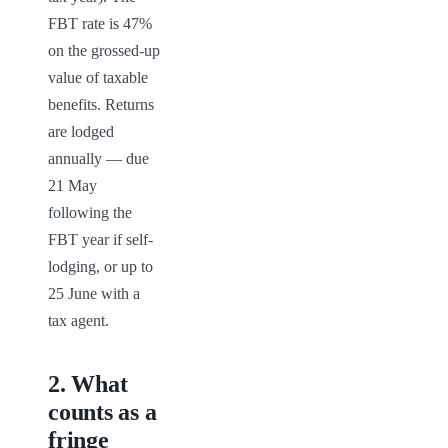
FBT rate is 47% 
on the grossed-up 
value of taxable 
benefits. Returns 
are lodged 
annually — due 
21 May 
following the 
FBT year if self-
lodging, or up to 
25 June with a 
tax agent.
2
.
What
counts as a
fringe