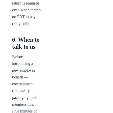
return is required 
even when there's 
no FBT to pay 
(lodge nil)
6
.
When to
talk to us
Before 
introducing a 
new employee 
benefit — 
entertainment, 
cars, salary 
packaging, paid 
memberships. 
Five minutes of 