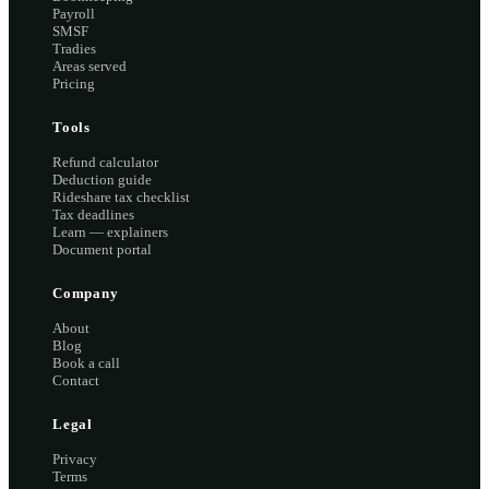
Payroll
SMSF
Tradies
Areas served
Pricing
Tools
Refund calculator
Deduction guide
Rideshare tax checklist
Tax deadlines
Learn — explainers
Document portal
Company
About
Blog
Book a call
Contact
Legal
Privacy
Terms