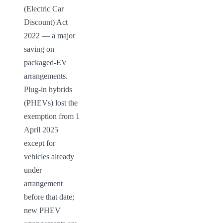
(Electric Car 
Discount) Act 
2022 — a major 
saving on 
packaged-EV 
arrangements. 
Plug-in hybrids 
(PHEVs) lost the 
exemption from 1 
April 2025 
except for 
vehicles already 
under 
arrangement 
before that date; 
new PHEV 