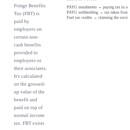
Fringe Benefits
PAYG instalments
→
paying tax in a
PAYG withholding
→
tax taken from
Tax (FBT) is
Fuel tax credits
→
claiming the excise
paid by
employers on
certain non-
cash benefits
provided to
employees or
their associates.
It's calculated
on the grossed-
up value of the
benefit and
paid on top of
normal income
tax. FBT exists