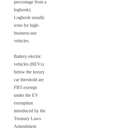
percentage from a 
logbook). 
Logbook usually 
wins for high-
business-use 
vehicles.

Battery electric 
vehicles (BEVs) 
below the luxury 
car threshold are 
FBT-exempt 
under the EV 
exemption 
introduced by the 
Treasury Laws 
Amendment 