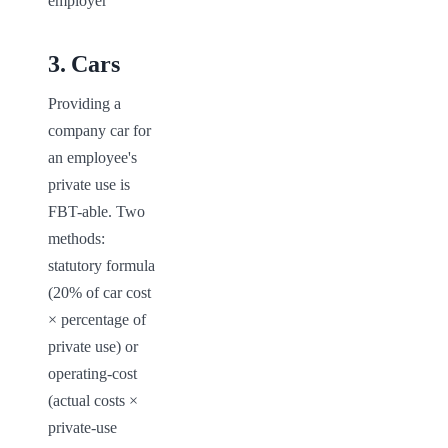
employer
3
.
Cars
Providing a 
company car for 
an employee's 
private use is 
FBT-able. Two 
methods: 
statutory formula 
(20% of car cost 
× percentage of 
private use) or 
operating-cost 
(actual costs × 
private-use 