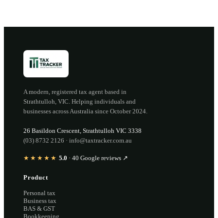
A modern, registered tax agent based in
Strathtulloh
,
VIC
. Helping individuals and
businesses across Australia since
October 2024
.
26 Basildon Crescent
,
Strathtulloh
VIC
3338
(03) 8732 2126
·
info@taxtracker.com.au
★★★★★
5.0
·
40
Google reviews ↗
Product
Personal tax
Business tax
BAS & GST
Bookkeeping