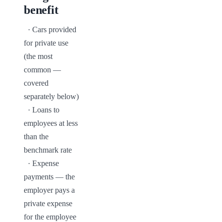
benefit
  · Cars provided 
for private use 
(the most 
common — 
covered 
separately below)

  · Loans to 
employees at less 
than the 
benchmark rate

  · Expense 
payments — the 
employer pays a 
private expense 
for the employee
