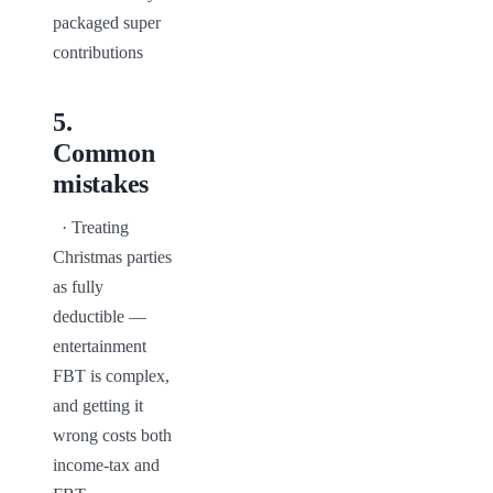
packaged super 
contributions
5
.
Common
mistakes
  · Treating 
Christmas parties 
as fully 
deductible — 
entertainment 
FBT is complex, 
and getting it 
wrong costs both 
income-tax and 