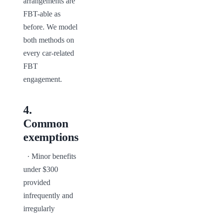
arrangements are 
FBT-able as 
before. We model 
both methods on 
every car-related 
FBT 
engagement.
4
.
Common
exemptions
  · Minor benefits 
under $300 
provided 
infrequently and 
irregularly
