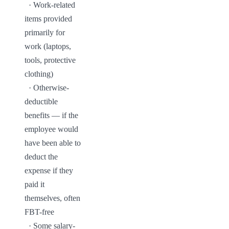
  · Work-related 
items provided 
primarily for 
work (laptops, 
tools, protective 
clothing)

  · Otherwise-
deductible 
benefits — if the 
employee would 
have been able to 
deduct the 
expense if they 
paid it 
themselves, often 
FBT-free

  · Some salary-