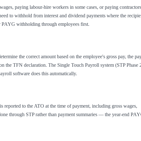
wages, paying labour-hire workers in some cases, or paying contractors
eed to withhold from interest and dividend payments where the recipien
r PAYG withholding through employees first.
determine the correct amount based on the employee's gross pay, the pay
 on the TFN declaration. The Single Touch Payroll system (STP Phase 2
yroll software does this automatically.
s reported to the ATO at the time of payment, including gross wages, 
is done through STP rather than payment summaries — the year-end PAY