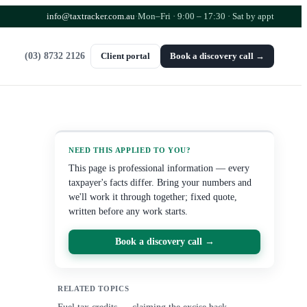
info@taxtracker.com.au
·
Mon–Fri · 9:00 – 17:30
· Sat by appt
(03) 8732 2126
Client portal
Book a discovery call →
NEED THIS APPLIED TO YOU?
This page is professional information — every
taxpayer's facts differ. Bring your numbers and
we'll work it through together; fixed quote,
written before any work starts.
Book a discovery call →
RELATED TOPICS