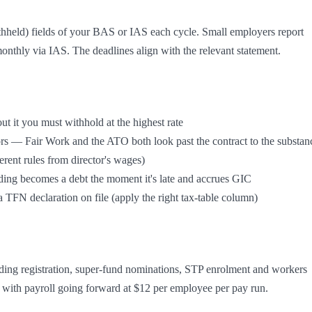
held) fields of your BAS or IAS each cycle. Small employers report 
nthly via IAS. The deadlines align with the relevant statement.
 TFN declaration on file (apply the right tax-table column)
ding registration, super-fund nominations, STP enrolment and workers 
 with payroll going forward at $12 per employee per pay run.