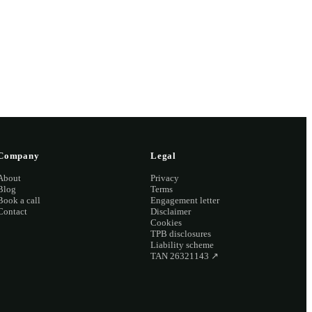
2 2126
Company
Legal
About
Privacy
Blog
Terms
Book a call
Engagement letter
Contact
Disclaimer
Cookies
TPB disclosures
Liability scheme
TAN 26321143
↗