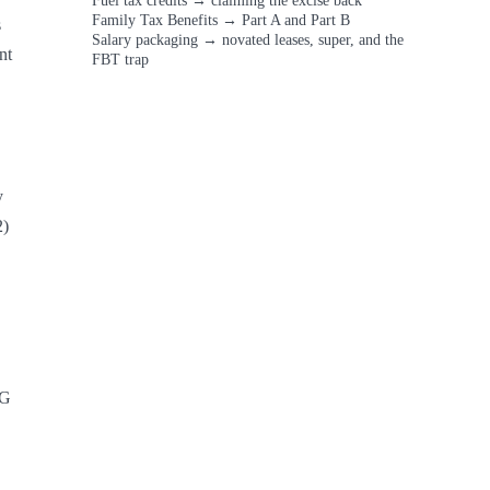
Fuel tax credits
→
claiming the excise back
Family Tax Benefits
→
Part A and Part B
 
Salary packaging
→
novated leases, super, and the
t 
FBT trap
 
) 
G 