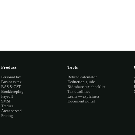
ook a discovery call →
Open the portal →
OR CALL
(03) 873
Product
Tools
Personal tax
Refund calculator
Business tax
Deduction guide
BAS & GST
Rideshare tax checklist
Bookkeeping
Tax deadlines
Payroll
Learn — explainers
SMSF
Document portal
Tradies
Areas served
Pricing