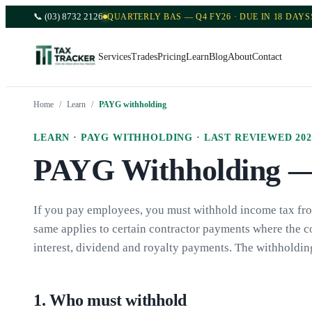
📞
(03) 8732 2126
QUARTERLY BAS — Q4 FY26 · DUE IN 18 DAYS
Services
Trades
Pricing
Learn
Blog
About
Contact
Home
/
Learn
/
PAYG withholding
LEARN ·
PAYG WITHHOLDING
· LAST REVIEWED
202
PAYG Withholding — 
If you pay employees, you must withhold income tax from
same applies to certain contractor payments where the c
interest, dividend and royalty payments. The withholdi
1
.
Who must withhold