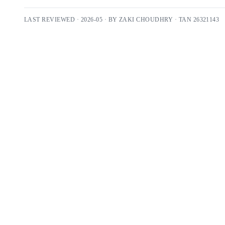
LAST REVIEWED ·
2026-05
· BY
ZAKI CHOUDHRY
· TAN
26321143
Free 30