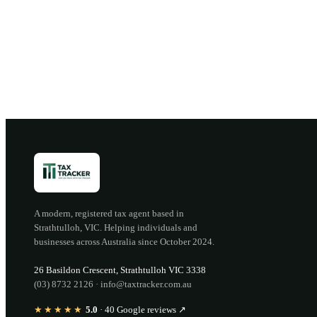
B
A modern, registered tax agent based in
Strathtulloh
,
VIC
. Helping individuals and
businesses across Australia since
October 2024
.
26 Basildon Crescent
,
Strathtulloh
VIC
3338
(03) 8732 2126
·
info@taxtracker.com.au
★★★★★
5.0
·
40
Google reviews ↗