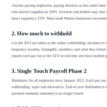
Anyone paying employees, paying directors as fees rather than 
who haven't supplied an ABN. Investors and lenders may also n
hasn't supplied a TFN. Most small Melton businesses encounte
2
.
How much to withhold
Use the ATO tax tables or the online withholding calculator to 
frequency (weekly, fortnightly, monthly), and what they ticked
reports each pay run to the ATO in real time and most modern pa
3
.
Single Touch Payroll Phase 2
Mandatory for all employers since January 2022. Each pay run i
withholding, super and allowances. End-of-year finalisation 
payment summary statement is no longer issued.