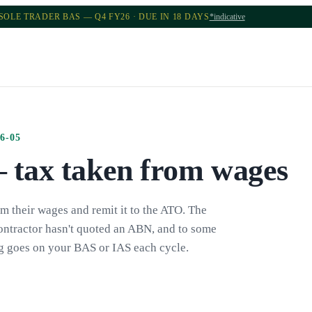
SOLE TRADER BAS — Q4 FY26 · DUE IN 18 DAYS
*indicative
6-05
tax taken from wages
 their wages and remit it to the ATO. The
ontractor hasn't quoted an ABN, and to some
ng goes on your BAS or IAS each cycle.