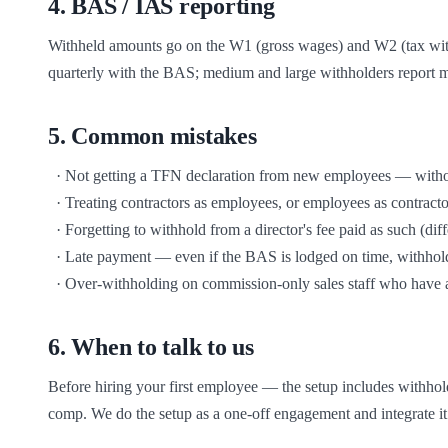
4
.
BAS / IAS reporting
Withheld amounts go on the W1 (gross wages) and W2 (tax with
quarterly with the BAS; medium and large withholders report mo
5
.
Common mistakes
  · Not getting a TFN declaration from new employees — without it you must withhold at the highest rate

  · Treating contractors as employees, or employees as contractors — Fair Work and the ATO both look past the contract to the substance

  · Forgetting to withhold from a director's fee paid as such (different rules from director's wages)

  · Late payment — even if the BAS is lodged on time, withholding becomes a debt the moment it's late and accrues GIC

  · Over-withholding on commission-only sales staff who have a
6
.
When to talk to us
Before hiring your first employee — the setup includes withhol
comp. We do the setup as a one-off engagement and integrate it