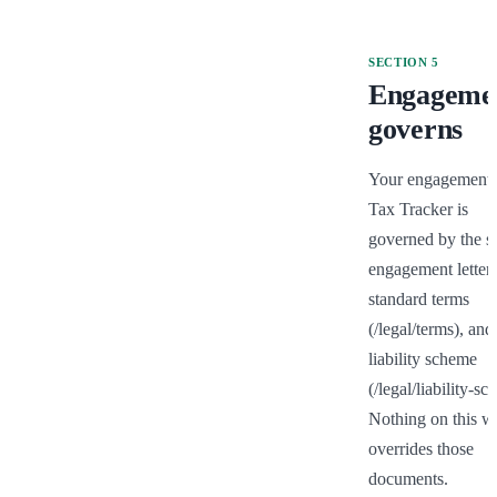
SECTION
5
Engageme
governs
Your engagement o
Tax Tracker is 
governed by the si
engagement letter, 
standard terms 
(/legal/terms), and 
liability scheme 
(/legal/liability-sc
Nothing on this we
overrides those 
documents.