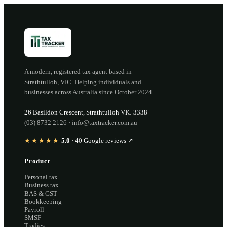
A modern, registered tax agent based in
Strathtulloh
,
VIC
. Helping individuals and
businesses across Australia since
October 2024
.
26 Basildon Crescent
,
Strathtulloh
VIC
3338
(03) 8732 2126
·
info@taxtracker.com.au
★★★★★
5.0
·
40
Google reviews ↗
Product
Personal tax
Business tax
BAS & GST
Bookkeeping
Payroll
SMSF
Tradies