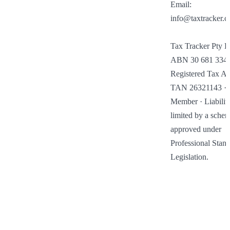
Email: 
info@taxtracker.c
Tax Tracker Pty Lt
ABN 30 681 334 2
Registered Tax Age
TAN 26321143 · I
Member · Liability
limited by a schem
approved under 
Professional Stand
Legislation.