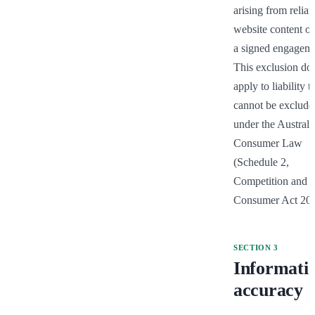
arising from relian
website content ou
a signed engageme
This exclusion doe
apply to liability th
cannot be excluded
under the Australia
Consumer Law 
(Schedule 2, 
Competition and 
Consumer Act 201
SECTION
3
Informati
accuracy