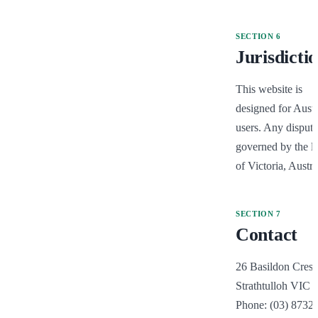
SECTION
6
Jurisdicti
This website is 
designed for Austra
users. Any dispute 
governed by the la
of Victoria, Austra
SECTION
7
Contact
26 Basildon Cresce
Strathtulloh VIC 3
Phone: (03) 8732 