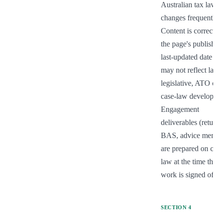
Australian tax law 
changes frequently.
Content is correct a
the page's publish 
last-updated date b
may not reflect late
legislative, ATO or
case-law developm
Engagement 
deliverables (return
BAS, advice memo
are prepared on cur
law at the time the 
work is signed off
SECTION
4