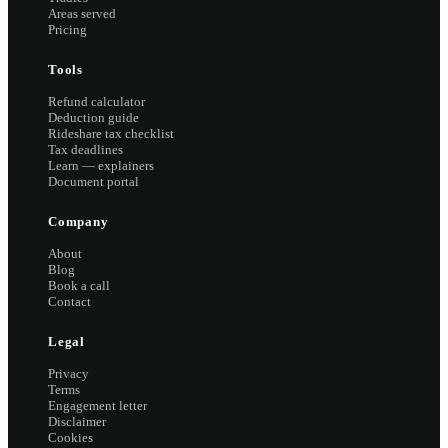
Areas served
Pricing
Tools
Refund calculator
Deduction guide
Rideshare tax checklist
Tax deadlines
Learn — explainers
Document portal
Company
About
Blog
Book a call
Contact
Legal
Privacy
Terms
Engagement letter
Disclaimer
Cookies