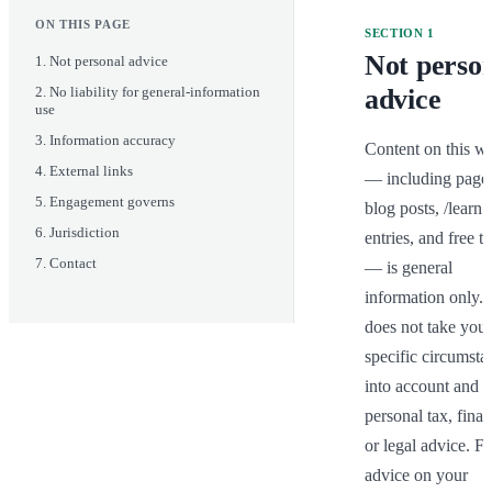
ON THIS PAGE
SECTION
1
Not perso
1
.
Not personal advice
2
.
No liability for general-information
advice
use
3
.
Information accuracy
Content on this we
4
.
External links
— including pages
5
.
Engagement governs
blog posts, /learn 
6
.
Jurisdiction
entries, and free to
7
.
Contact
— is general 
information only. It
does not take your 
specific circumstan
into account and is
personal tax, financ
or legal advice. Fo
advice on your 