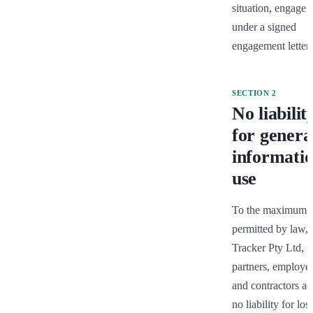
situation, engage u
under a signed 
engagement letter.
SECTION
2
No liabilit
for genera
informati
use
To the maximum ex
permitted by law, 
Tracker Pty Ltd, its
partners, employee
and contractors acc
no liability for loss