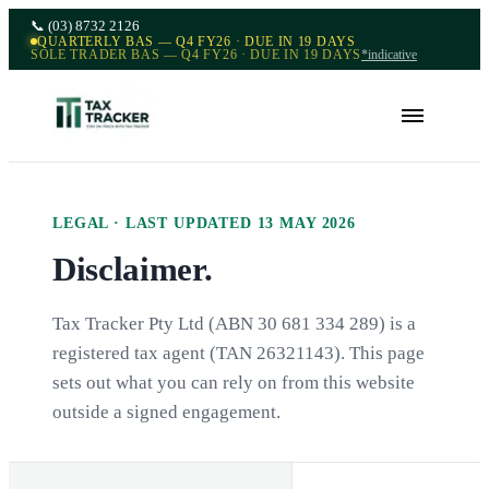
📞
(03) 8732 2126
QUARTERLY BAS — Q4 FY26 · DUE IN 19 DAYS
SOLE TRADER BAS — Q4 FY26 · DUE IN 19 DAYS
*indicative
LEGAL · LAST UPDATED
13 MAY 2026
Disclaimer.
Tax Tracker Pty Ltd (ABN 30 681 334 289) is a
registered tax agent (TAN 26321143). This page
sets out what you can rely on from this website
outside a signed engagement.