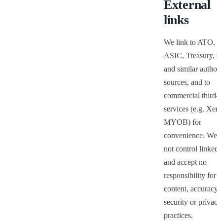
External
links
We link to ATO, T
ASIC, Treasury, 
and similar authori
sources, and to 
commercial third-p
services (e.g. Xero
MYOB) for 
convenience. We d
not control linked s
and accept no 
responsibility for th
content, accuracy, 
security or privacy
practices.