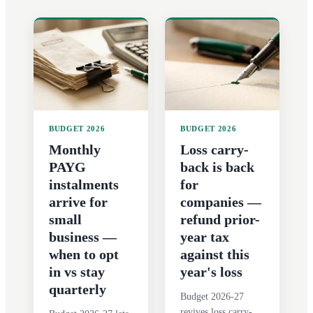
BUDGET 2026
BUDGET 2026
Monthly
Loss carry-
PAYG
back is back
instalments
for
arrive for
companies —
small
refund prior-
business —
year tax
when to opt
against this
in vs stay
year's loss
quarterly
Budget 2026-27
revives loss carry-