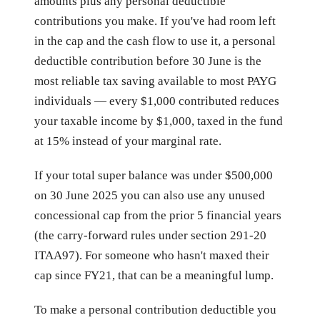
amounts plus any personal deductible
contributions you make. If you've had room left
in the cap and the cash flow to use it, a personal
deductible contribution before 30 June is the
most reliable tax saving available to most PAYG
individuals — every $1,000 contributed reduces
your taxable income by $1,000, taxed in the fund
at 15% instead of your marginal rate.
If your total super balance was under $500,000
on 30 June 2025 you can also use any unused
concessional cap from the prior 5 financial years
(the carry-forward rules under section 291-20
ITAA97). For someone who hasn't maxed their
cap since FY21, that can be a meaningful lump.
To make a personal contribution deductible you