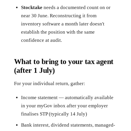
Stocktake
needs a documented count on or
near 30 June. Reconstructing it from
inventory software a month later doesn't
establish the position with the same
confidence at audit.
What to bring to your tax agent
(after 1 July)
For your individual return, gather:
Income statement — automatically available
in your myGov inbox after your employer
finalises STP (typically 14 July)
Bank interest, dividend statements, managed-