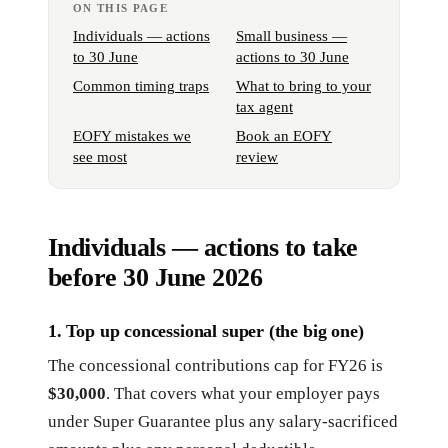
ON THIS PAGE
Individuals — actions
Small business —
to 30 June
actions to 30 June
Common timing traps
What to bring to your
tax agent
EOFY mistakes we
Book an EOFY
see most
review
Individuals — actions to take
before 30 June 2026
1. Top up concessional super (the big one)
The concessional contributions cap for FY26 is
$30,000
. That covers what your employer pays
under Super Guarantee plus any salary-sacrificed