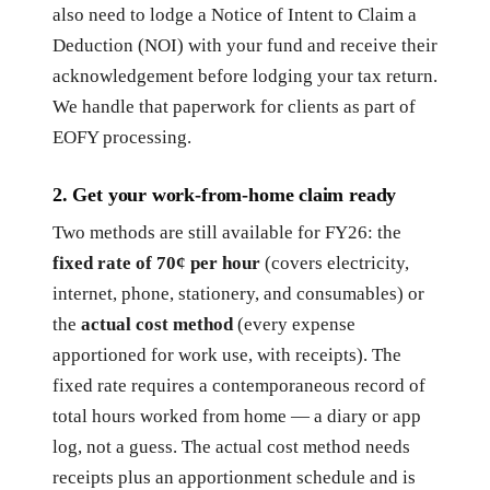
also need to lodge a Notice of Intent to Claim a
Deduction (NOI) with your fund and receive their
acknowledgement before lodging your tax return.
We handle that paperwork for clients as part of
EOFY processing.
2. Get your work-from-home claim ready
Two methods are still available for FY26: the
fixed rate of 70¢ per hour
(covers electricity,
internet, phone, stationery, and consumables) or
the
actual cost method
(every expense
apportioned for work use, with receipts). The
fixed rate requires a contemporaneous record of
total hours worked from home — a diary or app
log, not a guess. The actual cost method needs
receipts plus an apportionment schedule and is