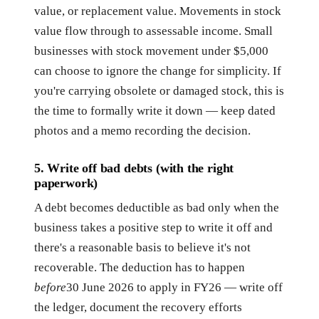
value, or replacement value. Movements in stock
value flow through to assessable income. Small
businesses with stock movement under $5,000
can choose to ignore the change for simplicity. If
you're carrying obsolete or damaged stock, this is
the time to formally write it down — keep dated
photos and a memo recording the decision.
5. Write off bad debts (with the right
paperwork)
A debt becomes deductible as bad only when the
business takes a positive step to write it off and
there's a reasonable basis to believe it's not
recoverable. The deduction has to happen
before
30 June 2026 to apply in FY26 — write off
the ledger, document the recovery efforts