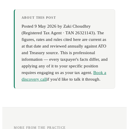
ABOUT THIS POST
Posted
9 May 2026
by
Zaki Choudhry
(
Registered Tax Agent · TAN 26321143
). The
figures, rates and rules cited here are current as
at that date and reviewed annually against ATO
and Treasury source. This is professional
information — every taxpayer's facts differ, and
applying any of it to your specific position
requires engaging us as your tax agent.
Book a
discovery call
if you'd like to talk it through.
MORE FROM THE PRACTICE