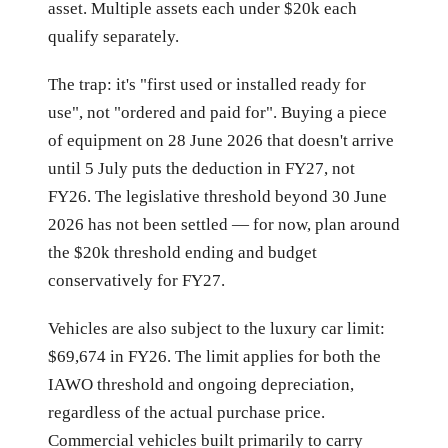
asset. Multiple assets each under $20k each
qualify separately.
The trap: it's "first used or installed ready for
use", not "ordered and paid for". Buying a piece
of equipment on 28 June 2026 that doesn't arrive
until 5 July puts the deduction in FY27, not
FY26. The legislative threshold beyond 30 June
2026 has not been settled — for now, plan around
the $20k threshold ending and budget
conservatively for FY27.
Vehicles are also subject to the luxury car limit:
$69,674 in FY26. The limit applies for both the
IAWO threshold and ongoing depreciation,
regardless of the actual purchase price.
Commercial vehicles built primarily to carry