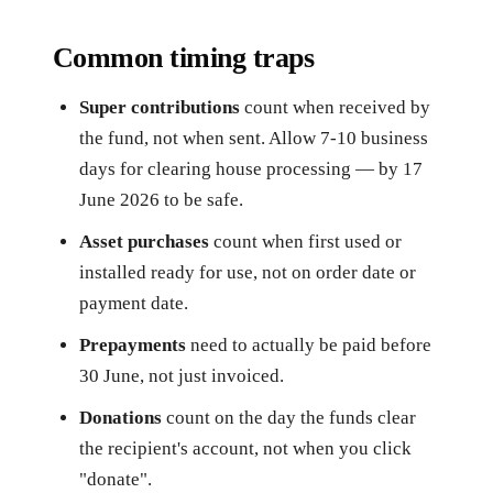
Common timing traps
Super contributions
count when received by
the fund, not when sent. Allow 7-10 business
days for clearing house processing — by 17
June 2026 to be safe.
Asset purchases
count when first used or
installed ready for use, not on order date or
payment date.
Prepayments
need to actually be paid before
30 June, not just invoiced.
Donations
count on the day the funds clear
the recipient's account, not when you click
"donate".