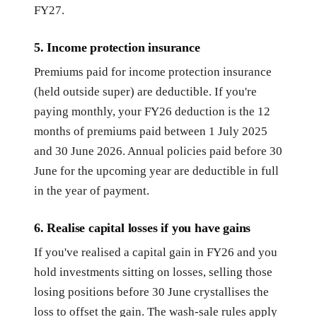
FY27.
5. Income protection insurance
Premiums paid for income protection insurance
(held outside super) are deductible. If you're
paying monthly, your FY26 deduction is the 12
months of premiums paid between 1 July 2025
and 30 June 2026. Annual policies paid before 30
June for the upcoming year are deductible in full
in the year of payment.
6. Realise capital losses if you have gains
If you've realised a capital gain in FY26 and you
hold investments sitting on losses, selling those
losing positions before 30 June crystallises the
loss to offset the gain. The wash-sale rules apply