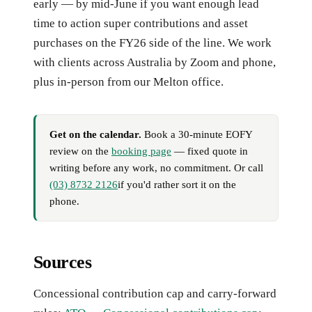
early — by mid-June if you want enough lead
time to action super contributions and asset
purchases on the FY26 side of the line. We work
with clients across Australia by Zoom and phone,
plus in-person from our Melton office.
Get on the calendar.
Book a 30-minute EOFY
review on the
booking page
— fixed quote in
writing before any work, no commitment. Or call
(03) 8732 2126
if you'd rather sort it on the
phone.
Sources
Concessional contribution cap and carry-forward