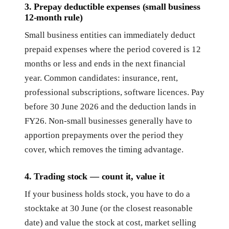
3. Prepay deductible expenses (small business
12-month rule)
Small business entities can immediately deduct
prepaid expenses where the period covered is 12
months or less and ends in the next financial
year. Common candidates: insurance, rent,
professional subscriptions, software licences. Pay
before 30 June 2026 and the deduction lands in
FY26. Non-small businesses generally have to
apportion prepayments over the period they
cover, which removes the timing advantage.
4. Trading stock — count it, value it
If your business holds stock, you have to do a
stocktake at 30 June (or the closest reasonable
date) and value the stock at cost, market selling