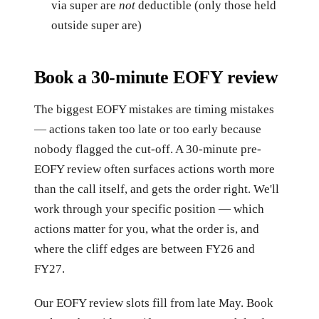
via super are
not
deductible (only those held
outside super are)
Book a 30-minute EOFY review
The biggest EOFY mistakes are timing mistakes
— actions taken too late or too early because
nobody flagged the cut-off. A 30-minute pre-
EOFY review often surfaces actions worth more
than the call itself, and gets the order right. We'll
work through your specific position — which
actions matter for you, what the order is, and
where the cliff edges are between FY26 and
FY27.
Our EOFY review slots fill from late May. Book