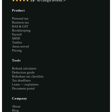
★★★★★
5.0
·
40
Google reviews ↗
Product
Personal tax
Business tax
BAS & GST
Bookkeeping
Payroll
SMSF
Tradies
Areas served
Pricing
Tools
Refund calculator
Deduction guide
Rideshare tax checklist
Tax deadlines
Learn — explainers
Document portal
Company
About
Blog