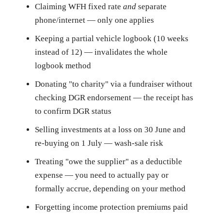
Claiming WFH fixed rate
and
separate
phone/internet — only one applies
Keeping a partial vehicle logbook (10 weeks
instead of 12) — invalidates the whole
logbook method
Donating "to charity" via a fundraiser without
checking DGR endorsement — the receipt has
to confirm DGR status
Selling investments at a loss on 30 June and
re-buying on 1 July — wash-sale risk
Treating "owe the supplier" as a deductible
expense — you need to actually pay or
formally accrue, depending on your method
Forgetting income protection premiums paid