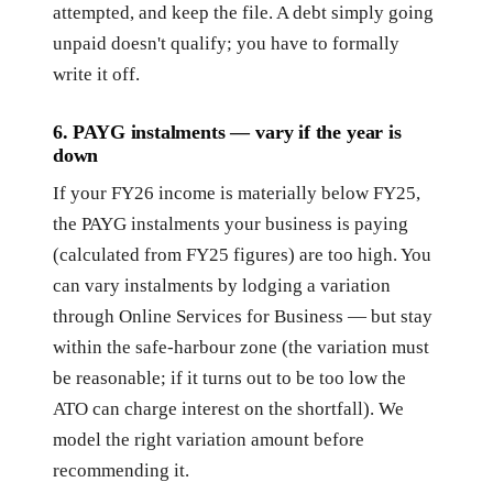
attempted, and keep the file. A debt simply going
unpaid doesn't qualify; you have to formally
write it off.
6. PAYG instalments — vary if the year is
down
If your FY26 income is materially below FY25,
the PAYG instalments your business is paying
(calculated from FY25 figures) are too high. You
can vary instalments by lodging a variation
through Online Services for Business — but stay
within the safe-harbour zone (the variation must
be reasonable; if it turns out to be too low the
ATO can charge interest on the shortfall). We
model the right variation amount before
recommending it.