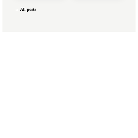
← All posts
Tax shouldn't
feel like a
tax
.
Free 30-minute consultation. We'll pull
your last return, find anything missed, and
quote you fixed before any work starts.