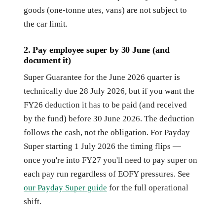
goods (one-tonne utes, vans) are not subject to
the car limit.
2. Pay employee super by 30 June (and
document it)
Super Guarantee for the June 2026 quarter is
technically due 28 July 2026, but if you want the
FY26 deduction it has to be paid (and received
by the fund) before 30 June 2026. The deduction
follows the cash, not the obligation. For Payday
Super starting 1 July 2026 the timing flips —
once you're into FY27 you'll need to pay super on
each pay run regardless of EOFY pressures. See
our Payday Super guide
for the full operational
shift.