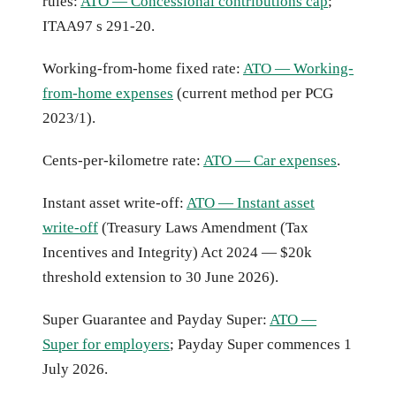
rules:
ATO — Concessional contributions cap
;
ITAA97 s 291-20.
Working-from-home fixed rate:
ATO — Working-
from-home expenses
(current method per PCG
2023/1).
Cents-per-kilometre rate:
ATO — Car expenses
.
Instant asset write-off:
ATO — Instant asset
write-off
(Treasury Laws Amendment (Tax
Incentives and Integrity) Act 2024 — $20k
threshold extension to 30 June 2026).
Super Guarantee and Payday Super:
ATO —
Super for employers
; Payday Super commences 1
July 2026.