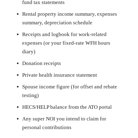
fund tax statements
Rental property income summary, expenses
summary, depreciation schedule
Receipts and logbook for work-related
expenses (or your fixed-rate WFH hours
diary)
Donation receipts
Private health insurance statement
Spouse income figure (for offset and rebate
testing)
HECS/HELP balance from the ATO portal
Any super NOI you intend to claim for
personal contributions