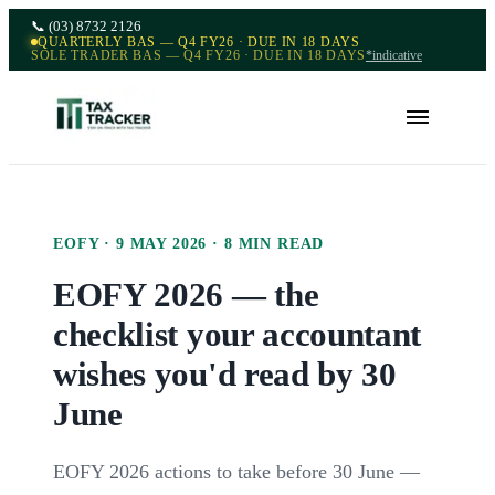
📞
(03) 8732 2126
QUARTERLY BAS — Q4 FY26 · DUE IN 18 DAYS
SOLE TRADER BAS — Q4 FY26 · DUE IN 18 DAYS
*indicative
EOFY
·
9 MAY 2026
·
8
MIN READ
EOFY 2026 — the
checklist your accountant
wishes you'd read by 30
June
EOFY 2026 actions to take before 30 June —