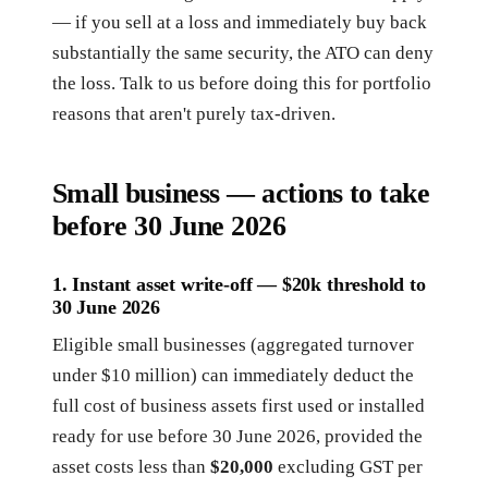
— if you sell at a loss and immediately buy back
substantially the same security, the ATO can deny
the loss. Talk to us before doing this for portfolio
reasons that aren't purely tax-driven.
Small business — actions to take
before 30 June 2026
1. Instant asset write-off — $20k threshold to
30 June 2026
Eligible small businesses (aggregated turnover
under $10 million) can immediately deduct the
full cost of business assets first used or installed
ready for use before 30 June 2026, provided the
asset costs less than
$20,000
excluding GST per