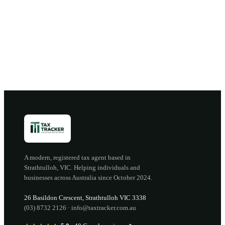
Book a discovery call →
Open the portal →
OR CALL
(03) 8732 2126
A modern, registered tax agent based in
Strathtulloh
,
VIC
. Helping individuals and
businesses across Australia since
October 2024
.
26 Basildon Crescent
,
Strathtulloh
VIC
3338
(03) 8732 2126
·
info@taxtracker.com.au