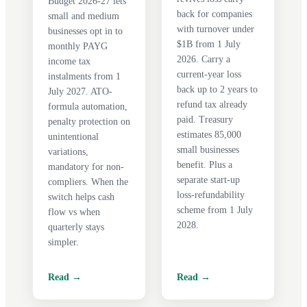
Budget 2026-27 lets
back for companies
small and medium
with turnover under
businesses opt in to
$1B from 1 July
monthly PAYG
2026. Carry a
income tax
current-year loss
instalments from 1
back up to 2 years to
July 2027. ATO-
refund tax already
formula automation,
paid. Treasury
penalty protection on
estimates 85,000
unintentional
small businesses
variations,
benefit. Plus a
mandatory for non-
separate start-up
compliers. When the
loss-refundability
switch helps cash
scheme from 1 July
flow vs when
2028.
quarterly stays
simpler.
Read →
Read →