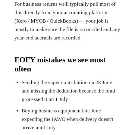
For business returns we'll typically pull most of
this directly from your accounting platform
(Xero / MYOB / QuickBooks) — your job is
mostly to make sure the file is reconciled and any
year-end accruals are recorded.
EOFY mistakes we see most
often
Sending the super contribution on 28 June
and missing the deduction because the fund
processed it on 1 July
Buying business equipment late June
expecting the IAWO when delivery doesn't
arrive until July