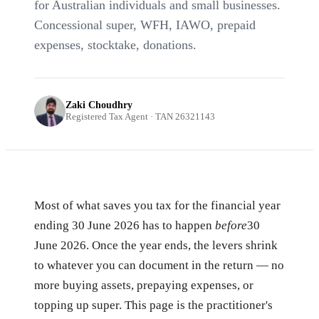
for Australian individuals and small businesses.
Concessional super, WFH, IAWO, prepaid
expenses, stocktake, donations.
Zaki Choudhry
Registered Tax Agent · TAN 26321143
Most of what saves you tax for the financial year
ending 30 June 2026 has to happen
before
30
June 2026. Once the year ends, the levers shrink
to whatever you can document in the return — no
more buying assets, prepaying expenses, or
topping up super. This page is the practitioner's