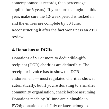
contemporaneous records, then percentage
applied for 5 years). If you started a logbook this
year, make sure the 12-week period is locked in
and the entries are complete by 30 June.
Reconstructing it after the fact won't pass an ATO
review.
4. Donations to DGRs
Donations of $2 or more to deductible-gift-
recipient (DGR) charities are deductible. The
receipt or invoice has to show the DGR
endorsement — most regulated charities show it
automatically, but if you're donating to a smaller
community organisation, check before assuming.
Donations made by 30 June are claimable in
FY26; donations on 1 July or later belong to