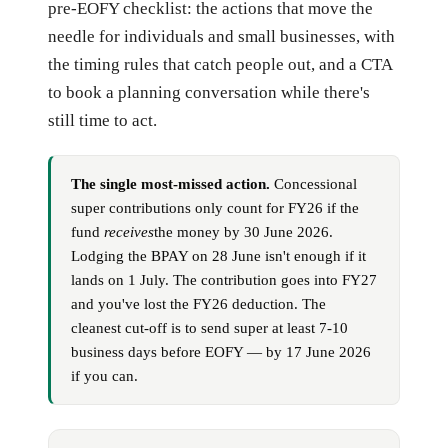
pre-EOFY checklist: the actions that move the
needle for individuals and small businesses, with
the timing rules that catch people out, and a CTA
to book a planning conversation while there's
still time to act.
The single most-missed action.
Concessional
super contributions only count for FY26 if the
fund
receives
the money by 30 June 2026.
Lodging the BPAY on 28 June isn't enough if it
lands on 1 July. The contribution goes into FY27
and you've lost the FY26 deduction. The
cleanest cut-off is to send super at least 7-10
business days before EOFY — by 17 June 2026
if you can.