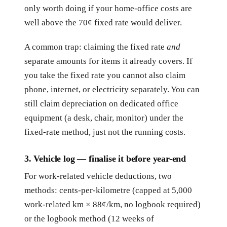
only worth doing if your home-office costs are
well above the 70¢ fixed rate would deliver.
A common trap: claiming the fixed rate
and
separate amounts for items it already covers. If
you take the fixed rate you cannot also claim
phone, internet, or electricity separately. You can
still claim depreciation on dedicated office
equipment (a desk, chair, monitor) under the
fixed-rate method, just not the running costs.
3. Vehicle log — finalise it before year-end
For work-related vehicle deductions, two
methods: cents-per-kilometre (capped at 5,000
work-related km × 88¢/km, no logbook required)
or the logbook method (12 weeks of