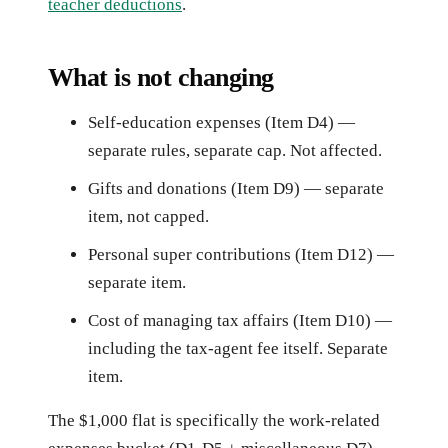
teacher deductions
.
What is not changing
Self-education expenses (Item D4) —
separate rules, separate cap. Not affected.
Gifts and donations (Item D9) — separate
item, not capped.
Personal super contributions (Item D12) —
separate item.
Cost of managing tax affairs (Item D10) —
including the tax-agent fee itself. Separate
item.
The $1,000 flat is specifically the work-related