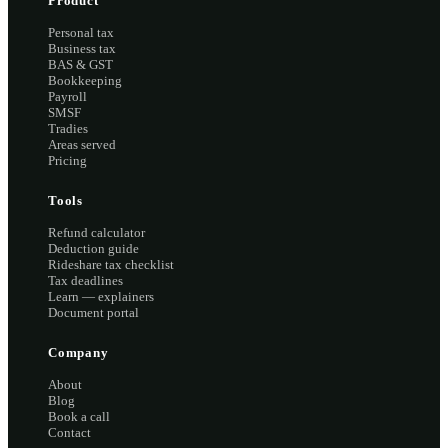
Product
Personal tax
Business tax
BAS & GST
Bookkeeping
Payroll
SMSF
Tradies
Areas served
Pricing
Tools
Refund calculator
Deduction guide
Rideshare tax checklist
Tax deadlines
Learn — explainers
Document portal
Company
About
Blog
Book a call
Contact