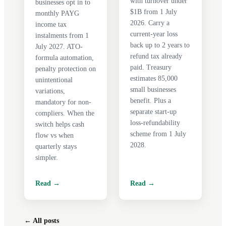
with turnover under
businesses opt in to
$1B from 1 July
monthly PAYG
2026. Carry a
income tax
current-year loss
instalments from 1
back up to 2 years to
July 2027. ATO-
refund tax already
formula automation,
paid. Treasury
penalty protection on
estimates 85,000
unintentional
small businesses
variations,
benefit. Plus a
mandatory for non-
separate start-up
compliers. When the
loss-refundability
switch helps cash
scheme from 1 July
flow vs when
2028.
quarterly stays
simpler.
Read →
Read →
← All posts