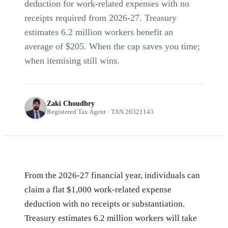
deduction for work-related expenses with no
receipts required from 2026-27. Treasury
estimates 6.2 million workers benefit an
average of $205. When the cap saves you time;
when itemising still wins.
Zaki Choudhry
Registered Tax Agent · TAN 26321143
From the 2026-27 financial year, individuals can
claim a flat $1,000 work-related expense
deduction with no receipts or substantiation.
Treasury estimates 6.2 million workers will take