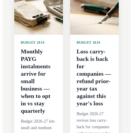
BUDGET 2026
BUDGET 2026
Monthly
Loss carry-
PAYG
back is back
instalments
for
arrive for
companies —
small
refund prior-
business —
year tax
when to opt
against this
in vs stay
year's loss
quarterly
Budget 2026-27
revives loss carry-
Budget 2026-27 lets
back for companies
small and medium