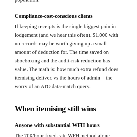
Compliance-cost-conscious clients
If keeping receipts is the single biggest pain in
lodgement (and we hear this often), $1,000 with
no records may be worth giving up a small
amount of deduction for. The time saved on
shoeboxing and the audit-risk reduction has
value. The math is: how much extra refund does
itemising deliver, vs the hours of admin + the
worry of an ATO data-match query.
When itemising still wins
Anyone with substantial WFH hours
The 70¢/hour fixed-rate WFH method alone