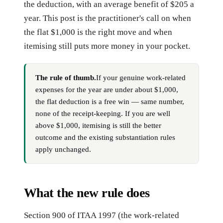
the deduction, with an average benefit of $205 a
year. This post is the practitioner's call on when
the flat $1,000 is the right move and when
itemising still puts more money in your pocket.
The rule of thumb.
If your genuine work-related
expenses for the year are under about $1,000,
the flat deduction is a free win — same number,
none of the receipt-keeping. If you are well
above $1,000, itemising is still the better
outcome and the existing substantiation rules
apply unchanged.
What the new rule does
Section 900 of ITAA 1997 (the work-related