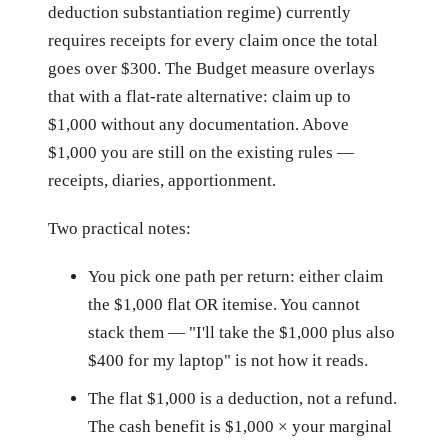
deduction substantiation regime) currently
requires receipts for every claim once the total
goes over $300. The Budget measure overlays
that with a flat-rate alternative: claim up to
$1,000 without any documentation. Above
$1,000 you are still on the existing rules —
receipts, diaries, apportionment.
Two practical notes:
You pick one path per return: either claim
the $1,000 flat OR itemise. You cannot
stack them — "I'll take the $1,000 plus also
$400 for my laptop" is not how it reads.
The flat $1,000 is a deduction, not a refund.
The cash benefit is $1,000 × your marginal