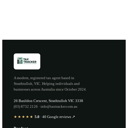
Open the portal →
OR CALL
(03) 8732 2126
A modern, registered tax agent based in
Strathtulloh
,
VIC
. Helping individuals and
businesses across Australia since
October 2024
.
26 Basildon Crescent
,
Strathtulloh
VIC
3338
(03) 8732 2126
·
info@taxtracker.com.au
★★★★★
5.0
·
40
Google reviews ↗