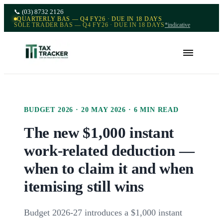
📞
(03) 8732 2126
QUARTERLY BAS — Q4 FY26 · DUE IN 18 DAYS
SOLE TRADER BAS — Q4 FY26 · DUE IN 18 DAYS
*indicative
BUDGET 2026
·
20 MAY 2026
·
6
MIN READ
The new $1,000 instant
work-related deduction —
when to claim it and when
itemising still wins
Budget 2026-27 introduces a $1,000 instant