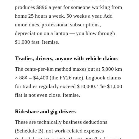
produces $896 a year for someone working from
home 25 hours a week, 50 weeks a year. Add
union dues, professional subscriptions,
depreciation on a laptop — you blow through
$1,000 fast. Itemise.
Tradies, drivers, anyone with vehicle claims
The cents-per-km method maxes out at 5,000 km
× 88¢ = $4,400 (the FY26 rate). Logbook claims
for tradies regularly exceed $10,000. The $1,000
flat is not even close. Itemise.
Rideshare and gig drivers
These are technically business deductions
(Schedule B), not work-related expenses