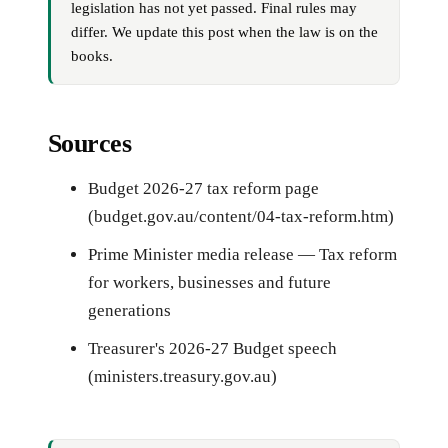
legislation has not yet passed. Final rules may
differ. We update this post when the law is on the
books.
Sources
Budget 2026-27 tax reform page
(budget.gov.au/content/04-tax-reform.htm)
Prime Minister media release — Tax reform
for workers, businesses and future
generations
Treasurer's 2026-27 Budget speech
(ministers.treasury.gov.au)