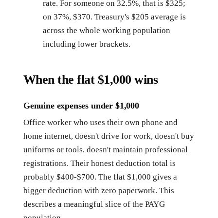
rate. For someone on 32.5%, that is $325;
on 37%, $370. Treasury's $205 average is
across the whole working population
including lower brackets.
When the flat $1,000 wins
Genuine expenses under $1,000
Office worker who uses their own phone and
home internet, doesn't drive for work, doesn't buy
uniforms or tools, doesn't maintain professional
registrations. Their honest deduction total is
probably $400-$700. The flat $1,000 gives a
bigger deduction with zero paperwork. This
describes a meaningful slice of the PAYG
population.