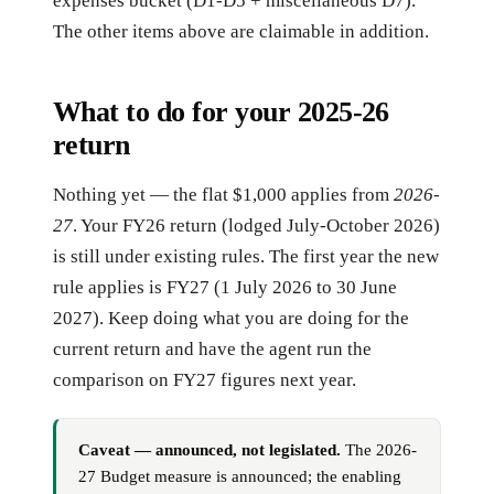
expenses bucket (D1-D5 + miscellaneous D7).
The other items above are claimable in addition.
What to do for your 2025-26
return
Nothing yet — the flat $1,000 applies from
2026-
27
. Your FY26 return (lodged July-October 2026)
is still under existing rules. The first year the new
rule applies is FY27 (1 July 2026 to 30 June
2027). Keep doing what you are doing for the
current return and have the agent run the
comparison on FY27 figures next year.
Caveat — announced, not legislated.
The 2026-
27 Budget measure is announced; the enabling