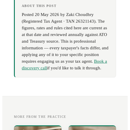
ABOUT THIS POST
Posted
20 May 2026
by
Zaki Choudhry
(
Registered Tax Agent · TAN 26321143
). The
figures, rates and rules cited here are current as
at that date and reviewed annually against ATO
and Treasury source. This is professional
information — every taxpayer's facts differ, and
applying any of it to your specific position
requires engaging us as your tax agent.
Book a
discovery call
if you'd like to talk it through.
MORE FROM THE PRACTICE