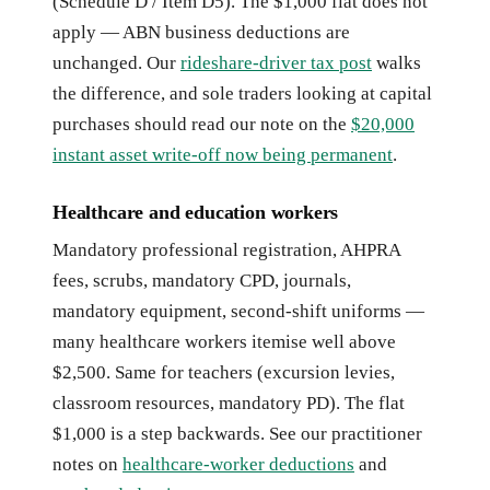
(Schedule D / Item D5). The $1,000 flat does not
apply — ABN business deductions are
unchanged. Our
rideshare-driver tax post
walks
the difference, and sole traders looking at capital
purchases should read our note on the
$20,000
instant asset write-off now being permanent
.
Healthcare and education workers
Mandatory professional registration, AHPRA
fees, scrubs, mandatory CPD, journals,
mandatory equipment, second-shift uniforms —
many healthcare workers itemise well above
$2,500. Same for teachers (excursion levies,
classroom resources, mandatory PD). The flat
$1,000 is a step backwards. See our practitioner
notes on
healthcare-worker deductions
and