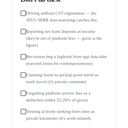
Driving without GST registration — the
ATO's SERR data-matching catches this
Reporting net bank deposits as income
(they're net of platform fees — gross is the
figure)
Reconstructing a logbook from app data after
year-end (must be contemporaneous)
Claiming home-to-pickup-point travel as
work travel (it's private commute)
Forgetting platform service fees as a
deduction (often 25-28% of gross)
Treating actively-seeking-fares time as
private kilometres (it's work-related)