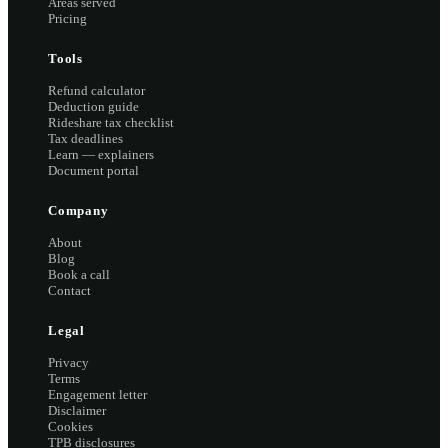
Areas served
Pricing
Tools
Refund calculator
Deduction guide
Rideshare tax checklist
Tax deadlines
Learn — explainers
Document portal
Company
About
Blog
Book a call
Contact
Legal
Privacy
Terms
Engagement letter
Disclaimer
Cookies
TPB disclosures