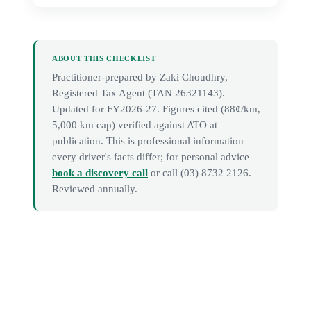
ABOUT THIS CHECKLIST
Practitioner-prepared by
Zaki Choudhry
,
Registered Tax Agent (TAN
26321143
).
Updated for FY2026-27. Figures cited (88¢/km,
5,000 km cap) verified against ATO at
publication. This is professional information —
every driver's facts differ; for personal advice
book a discovery call
or call
(03) 8732 2126
.
Reviewed annually.