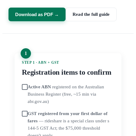
Download as PDF →
Read the full guide
STEP 1 · ABN + GST
Registration items to confirm
Active ABN
registered on the Australian
Business Register (free, ~15 min via
abr.gov.au)
GST registered from your first dollar of
fares
— rideshare is a special class under s
144-5 GST Act; the $75,000 threshold
doesn't apply