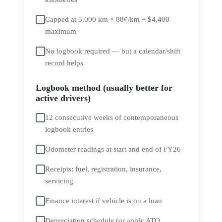
Capped at 5,000 km × 88¢/km = $4,400
maximum
No logbook required — but a calendar/shift
record helps
Logbook method (usually better for
active drivers)
12 consecutive weeks of contemporaneous
logbook entries
Odometer readings at start and end of FY26
Receipts: fuel, registration, insurance,
servicing
Finance interest if vehicle is on a loan
Depreciation schedule (or apply ATO