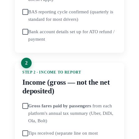
BAS reporting cycle confirmed (quarterly is
standard for most drivers)
Bank account details set up for ATO refund /
payment
STEP 2 · INCOME TO REPORT
Income (gross — not the net
deposited)
Gross fares paid by passengers
from each
platform's annual tax summary (Uber, DiDi,
Ola, Bolt)
Tips received (separate line on most