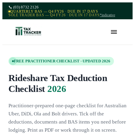
📞
(03) 8732 2126
QUARTERLY BAS — Q4 FY26 · DUE IN 17 DAYS
SOLE TRADER BAS — Q4 FY26 · DUE IN 17 DAYS
*indicative
FREE PRACTITIONER CHECKLIST · UPDATED 2026
Rideshare Tax Deduction
Checklist
2026
Practitioner-prepared one-page checklist for Australian
Uber, DiDi, Ola and Bolt drivers. Tick off the
deductions, documents and BAS items you need before
lodging. Print as PDF or work through it on screen.