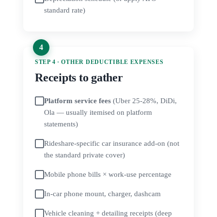
standard rate)
STEP 4 · OTHER DEDUCTIBLE EXPENSES
Receipts to gather
Platform service fees
(Uber 25-28%, DiDi,
Ola — usually itemised on platform
statements)
Rideshare-specific car insurance add-on (not
the standard private cover)
Mobile phone bills × work-use percentage
In-car phone mount, charger, dashcam
Vehicle cleaning + detailing receipts (deep