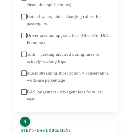
clean after spills counts)
Bottled water, mints, charging cables for
passengers
Driver-account upgrade fees (Uber Pro, DiDi
Premium)
Tolls + parking incurred during fares or
actively-seeking trips
Music streaming subscription × conservative
work-use percentage
BAS lodgement / tax-agent fees from last
year
STEP 5 · BAS LODGEMENT