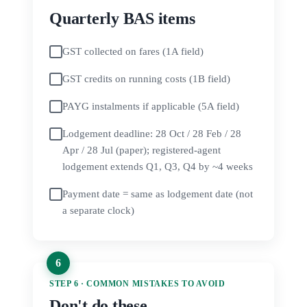
Quarterly BAS items
GST collected on fares (1A field)
GST credits on running costs (1B field)
PAYG instalments if applicable (5A field)
Lodgement deadline: 28 Oct / 28 Feb / 28
Apr / 28 Jul (paper); registered-agent
lodgement extends Q1, Q3, Q4 by ~4 weeks
Payment date = same as lodgement date (not
a separate clock)
STEP 6 · COMMON MISTAKES TO AVOID
Don't do these