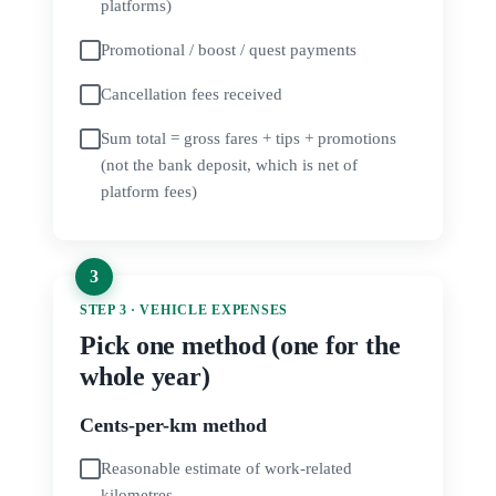
platforms)
Promotional / boost / quest payments
Cancellation fees received
Sum total = gross fares + tips + promotions
(not the bank deposit, which is net of
platform fees)
STEP 3 · VEHICLE EXPENSES
Pick one method (one for the
whole year)
Cents-per-km method
Reasonable estimate of work-related
kilometres