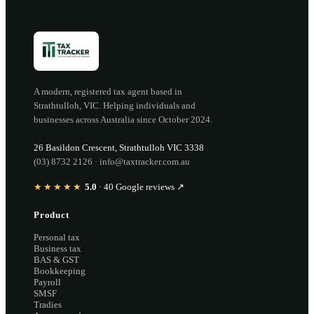
A modern, registered tax agent based in
Strathtulloh
,
VIC
. Helping individuals and
businesses across Australia since
October 2024
.
26 Basildon Crescent
,
Strathtulloh
VIC
3338
(03) 8732 2126
·
info@taxtracker.com.au
★★★★★
5.0
·
40
Google reviews ↗
Product
Personal tax
Business tax
BAS & GST
Bookkeeping
Payroll
SMSF
Tradies