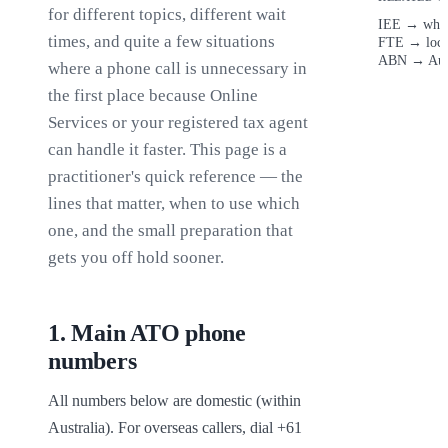
for different topics, different wait
IEE
→
when
times, and quite a few situations
FTE
→
loc
ABN
→
Aus
where a phone call is unnecessary in
the first place because Online
Services or your registered tax agent
can handle it faster. This page is a
practitioner's quick reference — the
lines that matter, when to use which
one, and the small preparation that
gets you off hold sooner.
1
.
Main ATO phone
numbers
All numbers below are domestic (within 
Australia). For overseas callers, dial +61 