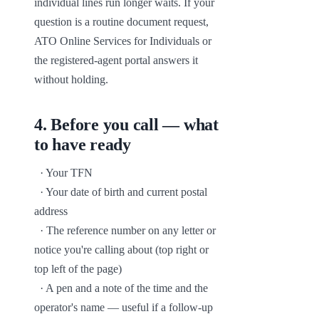
individual lines run longer waits. If your 
question is a routine document request, 
ATO Online Services for Individuals or 
the registered-agent portal answers it 
without holding.
4
.
Before you call — what
to have ready
  · Your TFN

  · Your date of birth and current postal 
address

  · The reference number on any letter or 
notice you're calling about (top right or 
top left of the page)

  · A pen and a note of the time and the 
operator's name — useful if a follow-up 