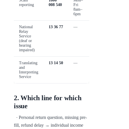
Scam
1800
Mon–
reporting
008 540
Fri
8am–
6pm
National
13 36 77
—
Relay
Service
(deaf or
hearing
impaired)
Translating
13 14 50
—
and
Interpreting
Service
2
.
Which line for which
issue
  · Personal return question, missing pre-
fill, refund delay → individual income 