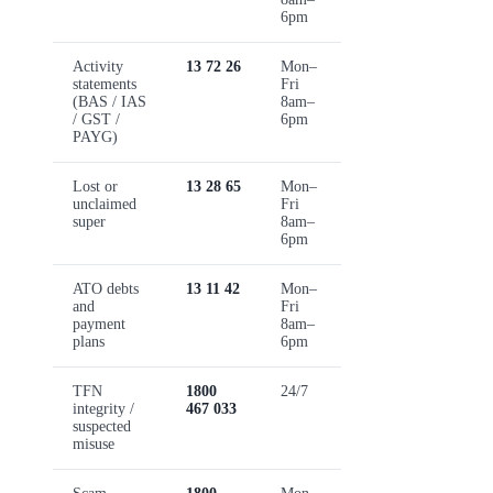
6pm
Activity
13 72 26
Mon–
statements
Fri
(BAS / IAS
8am–
/ GST /
6pm
PAYG)
Lost or
13 28 65
Mon–
unclaimed
Fri
super
8am–
6pm
ATO debts
13 11 42
Mon–
and
Fri
payment
8am–
plans
6pm
TFN
1800
24/7
integrity /
467 033
suspected
misuse