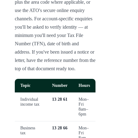
plus the area code where applicable, or 
use the ATO's secure online enquiry 
channels. For account-specific enquiries 
you'll be asked to verify identity — at 
minimum you'll need your Tax File 
Number (TFN), date of birth and 
address. If you've been issued a notice or 
letter, have the reference number from the 
top of that document ready too.
Topic
Number
Hours
Individual
13 28 61
Mon–
income tax
Fri
8am–
6pm
Business
13 28 66
Mon–
tax
Fri
8am–