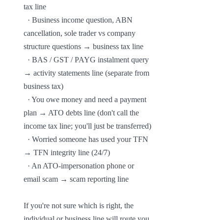
tax line

  · Business income question, ABN 
cancellation, sole trader vs company 
structure questions → business tax line

  · BAS / GST / PAYG instalment query 
→ activity statements line (separate from 
business tax)

  · You owe money and need a payment 
plan → ATO debts line (don't call the 
income tax line; you'll just be transferred)

  · Worried someone has used your TFN 
→ TFN integrity line (24/7)

  · An ATO-impersonation phone or 
email scam → scam reporting line

If you're not sure which is right, the 
individual or business line will route you. 