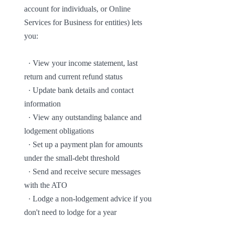
account for individuals, or Online 
Services for Business for entities) lets 
you:

  · View your income statement, last 
return and current refund status

  · Update bank details and contact 
information

  · View any outstanding balance and 
lodgement obligations

  · Set up a payment plan for amounts 
under the small-debt threshold

  · Send and receive secure messages 
with the ATO

  · Lodge a non-lodgement advice if you 
don't need to lodge for a year
