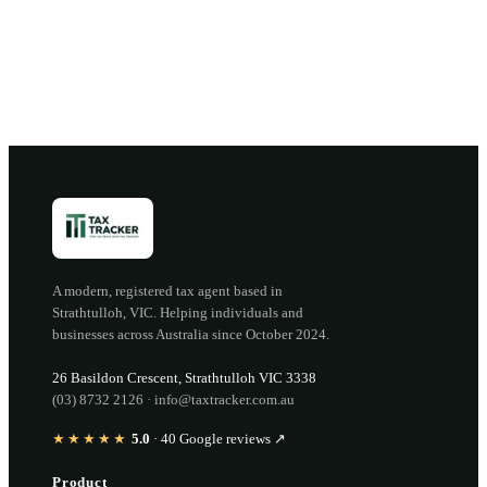
Open the portal →
OR CALL
(03) 8732 2126
A modern, registered tax agent based in
Strathtulloh
,
VIC
. Helping individuals and
businesses across Australia since
October 2024
.
26 Basildon Crescent
,
Strathtulloh
VIC
3338
(03) 8732 2126
·
info@taxtracker.com.au
★★★★★
5.0
·
40
Google reviews ↗
Product