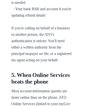
is needed

  · Your bank BSB and account if you're 
updating refund details

If you're calling on behalf of a business 
or another person, the ATO's 
authentication is stricter. You'll need 
either a written authority from the 
principal taxpayer on file, or a registered 
tax agent acting on your behalf.
5
.
When Online Services
beats the phone
Most account-information queries are 
faster online than on the phone. ATO 
Online Services (linked to your myGov 