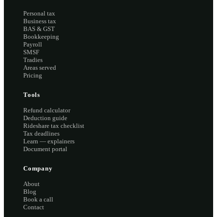
Personal tax
Business tax
BAS & GST
Bookkeeping
Payroll
SMSF
Tradies
Areas served
Pricing
Tools
Refund calculator
Deduction guide
Rideshare tax checklist
Tax deadlines
Learn — explainers
Document portal
Company
About
Blog
Book a call
Contact