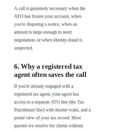
A call is genuinely necessary when the 
ATO has frozen your account, when 
you're disputing a notice, when an 
amount is large enough to need 
negotiation, or when identity-fraud is 
suspected.
6
.
Why a registered tax
agent often saves the call
If you're already engaged with a 
registered tax agent, your agent has 
access to a separate ATO line (the Tax 
Practitioner line) with shorter waits, and a 
portal view of your tax record. Most 
queries we resolve for clients without 