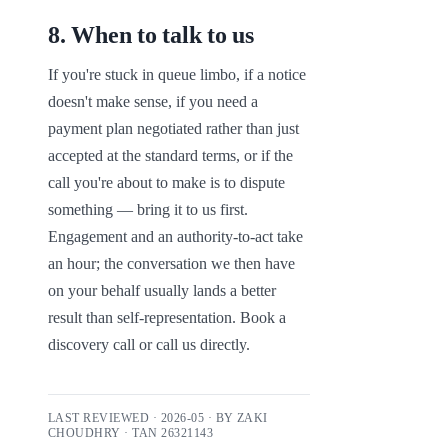
8
.
When to talk to us
If you're stuck in queue limbo, if a notice 
doesn't make sense, if you need a 
payment plan negotiated rather than just 
accepted at the standard terms, or if the 
call you're about to make is to dispute 
something — bring it to us first. 
Engagement and an authority-to-act take 
an hour; the conversation we then have 
on your behalf usually lands a better 
result than self-representation. Book a 
discovery call or call us directly.
LAST REVIEWED ·
2026-05
· BY
ZAKI
CHOUDHRY
· TAN
26321143