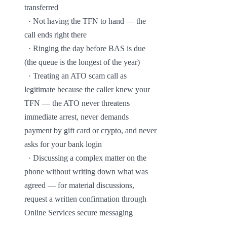
transferred

  · Not having the TFN to hand — the 
call ends right there

  · Ringing the day before BAS is due 
(the queue is the longest of the year)

  · Treating an ATO scam call as 
legitimate because the caller knew your 
TFN — the ATO never threatens 
immediate arrest, never demands 
payment by gift card or crypto, and never 
asks for your bank login

  · Discussing a complex matter on the 
phone without writing down what was 
agreed — for material discussions, 
request a written confirmation through 
Online Services secure messaging