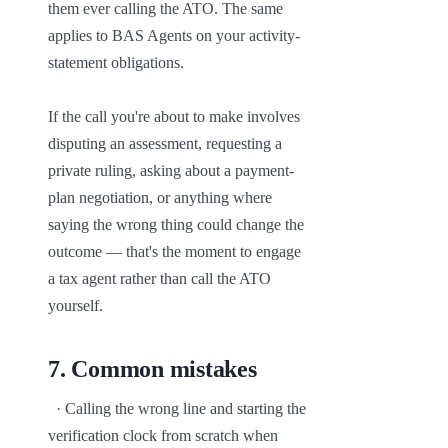
them ever calling the ATO. The same 
applies to BAS Agents on your activity-
statement obligations.

If the call you're about to make involves 
disputing an assessment, requesting a 
private ruling, asking about a payment-
plan negotiation, or anything where 
saying the wrong thing could change the 
outcome — that's the moment to engage 
a tax agent rather than call the ATO 
yourself.
7
.
Common mistakes
  · Calling the wrong line and starting the 
verification clock from scratch when 