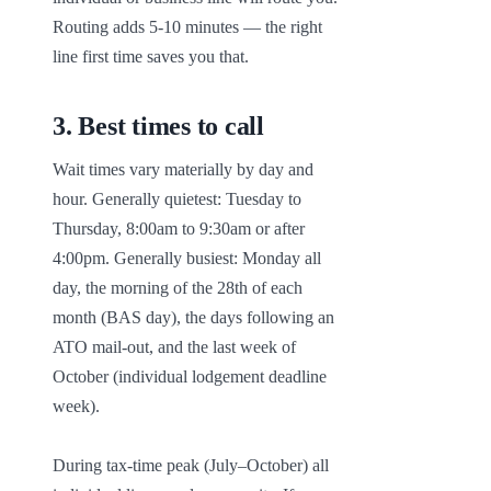
Routing adds 5-10 minutes — the right 
line first time saves you that.
3
.
Best times to call
Wait times vary materially by day and 
hour. Generally quietest: Tuesday to 
Thursday, 8:00am to 9:30am or after 
4:00pm. Generally busiest: Monday all 
day, the morning of the 28th of each 
month (BAS day), the days following an 
ATO mail-out, and the last week of 
October (individual lodgement deadline 
week).

During tax-time peak (July–October) all 