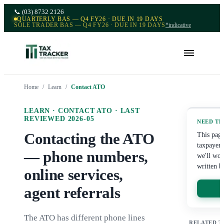
📞
(03) 8732 2126
QUARTERLY BAS — Q4 FY26 · DUE IN 19 DAYS
SOLE TRADER BAS — Q4 FY26 · DUE IN 19 DAYS
*indicative
Home
/
Learn
/
Contact ATO
LEARN ·
CONTACT ATO
· LAST
REVIEWED
2026-05
NEED TH
Contacting the ATO
This page
taxpayer'
— phone numbers,
we'll wor
written b
online services,
agent referrals
The ATO has different phone lines
RELATED T