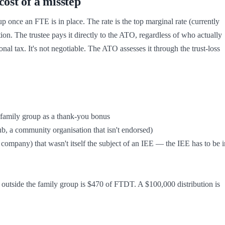
ost of a misstep
 once an FTE is in place. The rate is the top marginal rate (currently 
n. The trustee pays it directly to the ATO, regardless of who actually 
sonal tax. It's not negotiable. The ATO assesses it through the trust-loss 
on outside the family group is $470 of FTDT. A $100,000 distribution is 