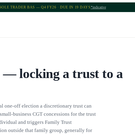
SOLE TRADER BAS — Q4 FY26 · DUE IN 19 DAYS
*indicative
 — locking a trust to a
l one-off election a discretionary trust can
d small-business CGT concessions for the trust
ndividual and triggers Family Trust
tion outside that family group, generally for