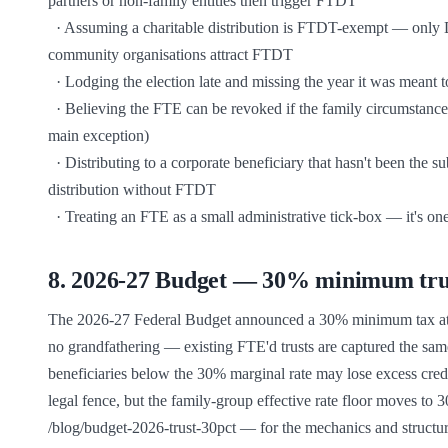
partners or non-family entities then trigger FTDT

  · Assuming a charitable distribution is FTDT-exempt — only DGR charities expressly contemplated as beneficiaries are; non-DGR 
community organisations attract FTDT

  · Lodging the election late and missing the year it was meant to cover — the protection then isn't available for that year

  · Believing the FTE can be revoked if the family circumstances change — it's generally permanent (death of specified individual is the 
main exception)

  · Distributing to a corporate beneficiary that hasn't been the subject of an IEE — the corporate beneficiary needs the IEE to receive the 
distribution without FTDT

  · Treating an FTE as a small administrative tick-box — it's on
8
.
2026-27 Budget — 30% minimum trust
The 2026-27 Federal Budget announced a 30% minimum tax at the
no grandfathering — existing FTE'd trusts are captured the same
beneficiaries below the 30% marginal rate may lose excess credit
legal fence, but the family-group effective rate floor moves to 
/blog/budget-2026-trust-30pct — for the mechanics and structur