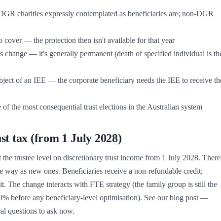
e of the most consequential trust elections in the Australian system
 tax (from 1 July 2028)
 trustee level on discretionary trust income from 1 July 2028. There 
 way as new ones. Beneficiaries receive a non-refundable credit; 
. The change interacts with FTE strategy (the family group is still the 
30% before any beneficiary-level optimisation). See our blog post — 
al questions to ask now.