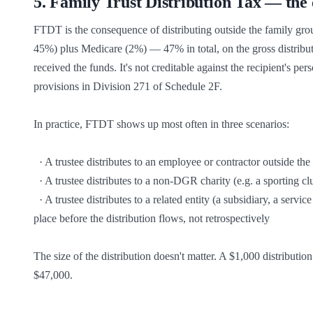
5
.
Family Trust Distribution Tax — the c
FTDT is the consequence of distributing outside the family group
45%) plus Medicare (2%) — 47% in total, on the gross distributio
received the funds. It's not creditable against the recipient's per
provisions in Division 271 of Schedule 2F.

In practice, FTDT shows up most often in three scenarios:

  · A trustee distributes to an employee or contractor outside the family group as a thank-you bonus

  · A trustee distributes to a non-DGR charity (e.g. a sporting club, a community organisation that isn't endorsed)

  · A trustee distributes to a related entity (a subsidiary, a service company) that wasn't itself the subject of an IEE — the IEE has to be in 
place before the distribution flows, not retrospectively

The size of the distribution doesn't matter. A $1,000 distributi
$47,000.