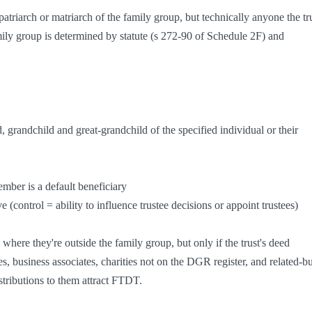
atriarch or matriarch of the family group, but technically anyone the tru
mily group is determined by statute (s 272-90 of Schedule 2F) and 
 where they're outside the family group, but only if the trust's deed 
, business associates, charities not on the DGR register, and related-bu
istributions to them attract FTDT.