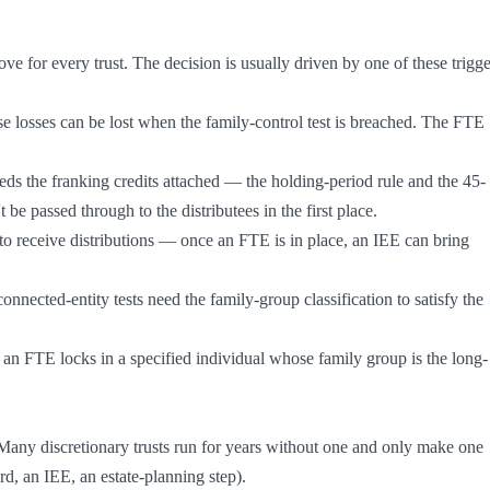
e for every trust. The decision is usually driven by one of these trigger
 be passed through to the distributees in the first place.

 Many discretionary trusts run for years without one and only make one 
rd, an IEE, an estate-planning step).