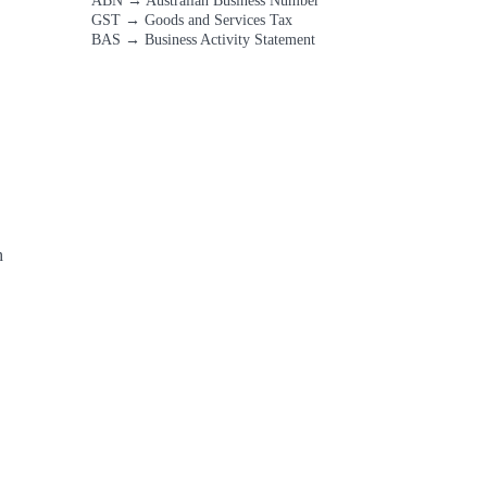
ABN
→
Australian Business Number
GST
→
Goods and Services Tax
BAS
→
Business Activity Statement
 