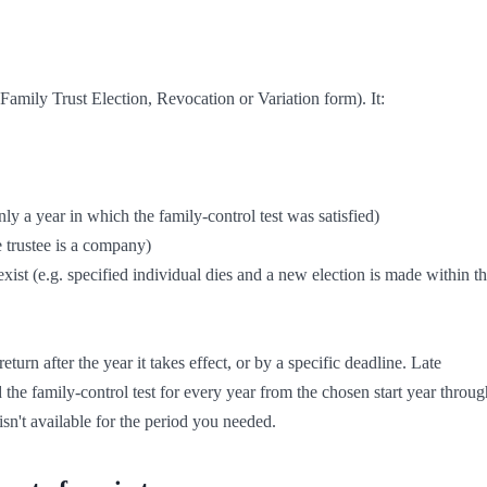
mily Trust Election, Revocation or Variation form). It:

eturn after the year it takes effect, or by a specific deadline. Late 
d the family-control test for every year from the chosen start year through
sn't available for the period you needed.