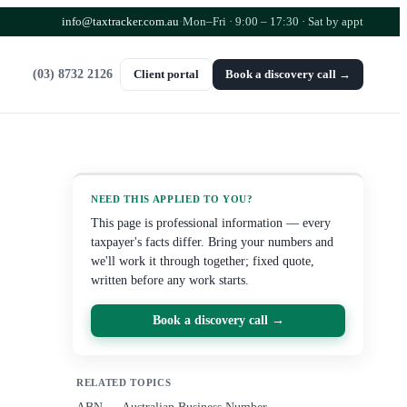
info@taxtracker.com.au
·
Mon–Fri · 9:00 – 17:30
· Sat by appt
(03) 8732 2126
Client portal
Book a discovery call →
NEED THIS APPLIED TO YOU?
This page is professional information — every
taxpayer's facts differ. Bring your numbers and
we'll work it through together; fixed quote,
written before any work starts.
Book a discovery call →
RELATED TOPICS