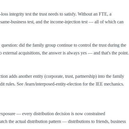
ss integrity test the trust needs to satisfy. Without an FTE, a 
e same-business test, and the income-injection test — all of which can 
 question: did the family group continue to control the trust during the 
 external acquisitions, the answer is always yes — and that's the point. 
on adds another entity (corporate, trust, partnership) into the family 
dit rules. See /learn/interposed-entity-election for the IEE mechanics.