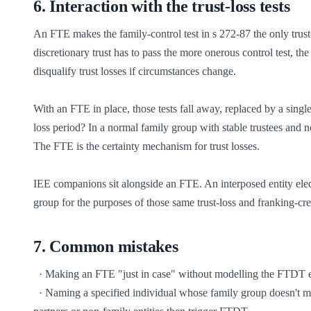
6
.
Interaction with the trust-loss tests
An FTE makes the family-control test in s 272-87 the only trust-lo
discretionary trust has to pass the more onerous control test, th
disqualify trust losses if circumstances change.

With an FTE in place, those tests fall away, replaced by a single
loss period? In a normal family group with stable trustees and no
The FTE is the certainty mechanism for trust losses.

IEE companions sit alongside an FTE. An interposed entity electi
group for the purposes of those same trust-loss and franking-cre
7
.
Common mistakes
  · Making an FTE "just in case" without modelling the FTDT exposure — every distribution decision is now constrained

  · Naming a specified individual whose family group doesn't match the actual distribution pattern — distributions to friends, business 