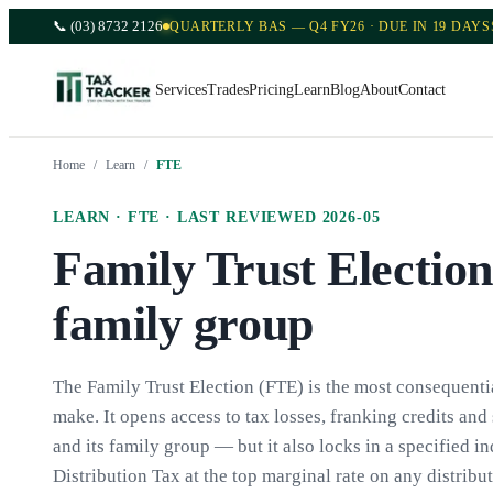
📞
(03) 8732 2126
QUARTERLY BAS — Q4 FY26 · DUE IN 19 DAYS
Services
Trades
Pricing
Learn
Blog
About
Contact
Home
/
Learn
/
FTE
LEARN ·
FTE
· LAST REVIEWED
2026-05
Family Trust Election
family group
The Family Trust Election (FTE) is the most consequentia
make. It opens access to tax losses, franking credits an
and its family group — but it also locks in a specified i
Distribution Tax at the top marginal rate on any distribu