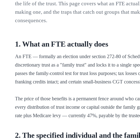
the life of the trust. This page covers what an FTE actual
making one, and the traps that catch out groups that mak
consequences.
1
.
What an FTE actually does
An FTE — formally an election under section 272-80 of Sched
discretionary trust as a "family trust" and locks it to a single s
passes the family-control test for trust loss purposes; tax losse
franking credits intact; and certain small-business CGT concess
The price of those benefits is a permanent fence around who can 
every distribution of trust income or capital outside the family 
rate plus Medicare levy — currently 47%, payable by the trustee,
2
.
The specified individual and the fami