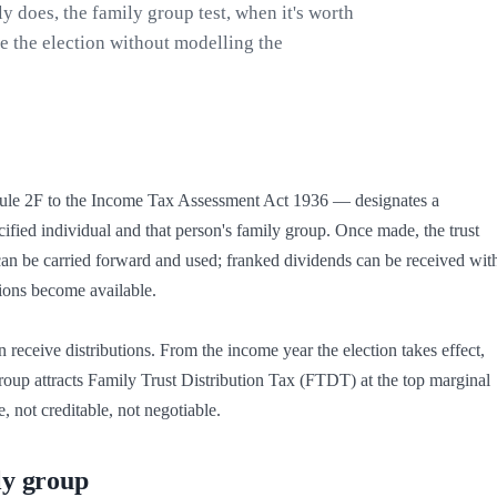
ly does, the family group test, when it's worth
e the election without modelling the
ule 2F to the Income Tax Assessment Act 1936 — designates a 
pecified individual and that person's family group. Once made, the trust 
s can be carried forward and used; franked dividends can be received with
ions become available.

receive distributions. From the income year the election takes effect, 
group attracts Family Trust Distribution Tax (FTDT) at the top marginal 
 not creditable, not negotiable.
ly group