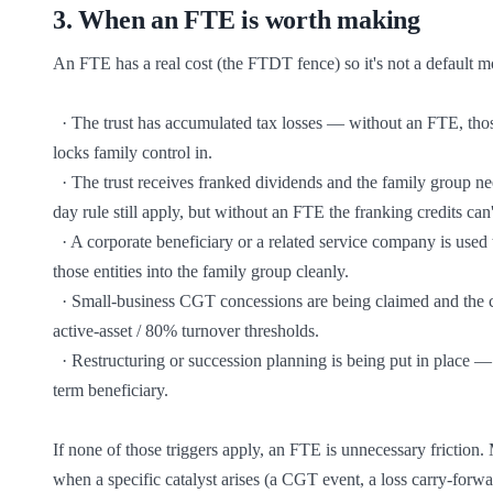
3
.
When an FTE is worth making
An FTE has a real cost (the FTDT fence) so it's not a default mov
  · The trust has accumulated tax losses — without an FTE, those losses can be lost when the family-control test is breached. The FTE 
locks family control in.

  · The trust receives franked dividends and the family group needs the franking credits attached — the holding-period rule and the 45-
day rule still apply, but without an FTE the franking credits can't
  · A corporate beneficiary or a related service company is used to receive distributions — once an FTE is in place, an IEE can bring 
those entities into the family group cleanly.

  · Small-business CGT concessions are being claimed and the connected-entity tests need the family-group classification to satisfy the 
active-asset / 80% turnover thresholds.

  · Restructuring or succession planning is being put in place — an FTE locks in a specified individual whose family group is the long-
term beneficiary.

If none of those triggers apply, an FTE is unnecessary friction.
when a specific catalyst arises (a CGT event, a loss carry-forwa