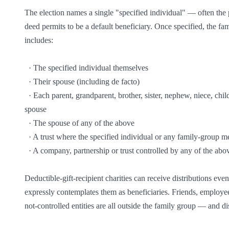
The election names a single "specified individual" — often the p
deed permits to be a default beneficiary. Once specified, the fa
includes:

  · The specified individual themselves

  · Their spouse (including de facto)

  · Each parent, grandparent, brother, sister, nephew, niece, child, grandchild and great-grandchild of the specified individual or their 
spouse

  · The spouse of any of the above

  · A trust where the specified individual or any family-group member is a default beneficiary

  · A company, partnership or trust controlled by any of the above (control = ability to influence trustee decisions or appoint trustees)

Deductible-gift-recipient charities can receive distributions even
expressly contemplates them as beneficiaries. Friends, employees
not-controlled entities are all outside the family group — and d