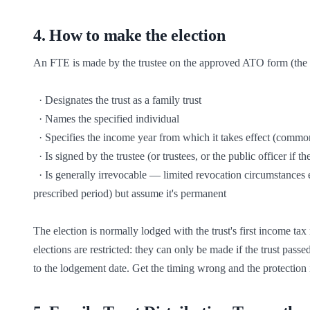
4
.
How to make the election
An FTE is made by the trustee on the approved ATO form (the Fa
  · Designates the trust as a family trust

  · Names the specified individual

  · Specifies the income year from which it takes effect (commonly a year in which the family-control test was satisfied)

  · Is signed by the trustee (or trustees, or the public officer if the trustee is a company)

  · Is generally irrevocable — limited revocation circumstances exist (e.g. specified individual dies and a new election is made within the 
prescribed period) but assume it's permanent

The election is normally lodged with the trust's first income tax r
elections are restricted: they can only be made if the trust passe
to the lodgement date. Get the timing wrong and the protection i