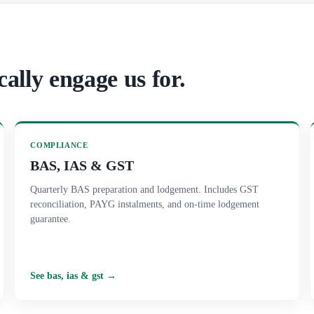
cally engage us for.
COMPLIANCE
BAS, IAS & GST
Quarterly BAS preparation and lodgement. Includes GST
reconciliation, PAYG instalments, and on-time lodgement
guarantee.
See
bas, ias & gst
→