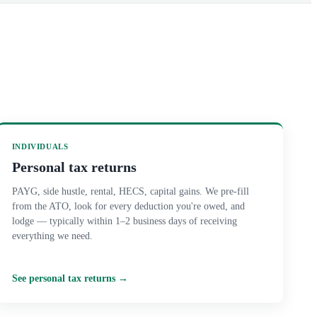
INDIVIDUALS
Personal tax returns
PAYG, side hustle, rental, HECS, capital gains. We pre-fill
from the ATO, look for every deduction you're owed, and
lodge — typically within 1–2 business days of receiving
everything we need.
See
personal tax returns
→