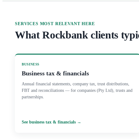
SERVICES MOST RELEVANT HERE
What
Rockbank
clients typi
BUSINESS
Business tax & financials
Annual financial statements, company tax, trust distributions,
FBT and reconciliations — for companies (Pty Ltd), trusts and
partnerships.
See
business tax & financials
→