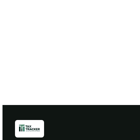
Free 30
B