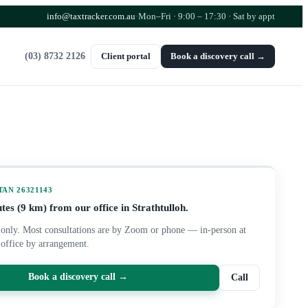
info@taxtracker.com.au
·
Mon–Fri · 9:00 – 17:30
· Sat by appt
(03) 8732 2126
Client portal
Book a discovery call →
 TAN
26321143
tes (
9
km) from our office in Strathtulloh.
only. Most consultations are by Zoom or phone — in-person at
 office by arrangement.
Book a discovery call →
Call