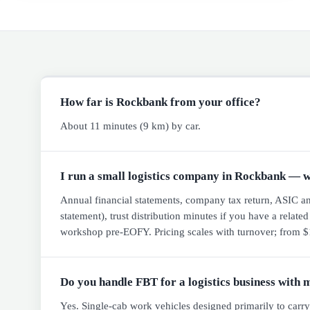
How far is Rockbank from your office?
About 11 minutes (9 km) by car.
I run a small logistics company in Rockbank — w
Annual financial statements, company tax return, ASIC annu
statement), trust distribution minutes if you have a relate
workshop pre-EOFY. Pricing scales with turnover; from $1
Do you handle FBT for a logistics business with 
Yes. Single-cab work vehicles designed primarily to carr