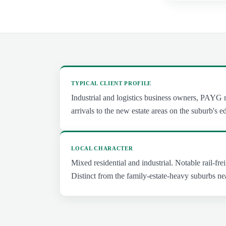
TYPICAL CLIENT PROFILE
Industrial and logistics business owners, PAYG r
arrivals to the new estate areas on the suburb's e
LOCAL CHARACTER
Mixed residential and industrial. Notable rail-frei
Distinct from the family-estate-heavy suburbs ne