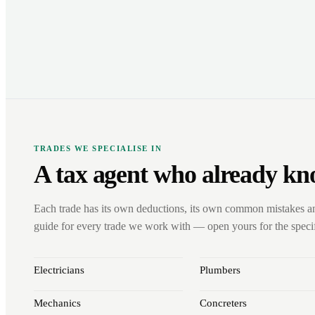
TRADES WE SPECIALISE IN
A tax agent who already kn
Each trade has its own deductions, its own common mistakes a
guide for every trade we work with — open yours for the specifi
Electricians
Plumbers
Mechanics
Concreters