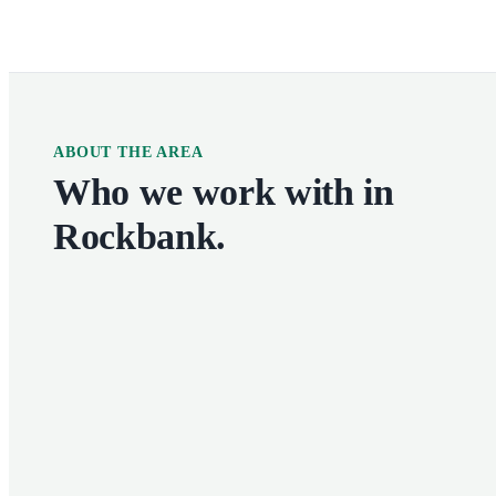
ABOUT THE AREA
Who we work with in
Rockbank
.