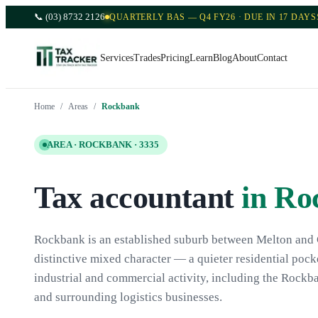
📞
(03) 8732 2126
QUARTERLY BAS — Q4 FY26 · DUE IN 17 DAYS
Services
Trades
Pricing
Learn
Blog
About
Contact
Home
/
Areas
/
Rockbank
AREA ·
ROCKBANK
·
3335
Tax accountant
in
Ro
Rockbank is an established suburb between Melton and 
distinctive mixed character — a quieter residential poc
industrial and commercial activity, including the Rockba
and surrounding logistics businesses.