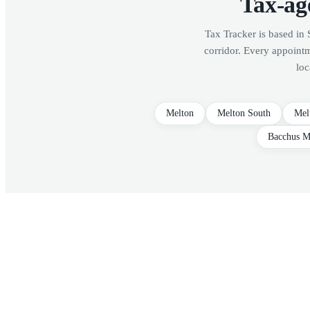
Tax-age
Tax Tracker is based in 
corridor. Every appoint
loc
Melton
Melton South
Mel
Bacchus M