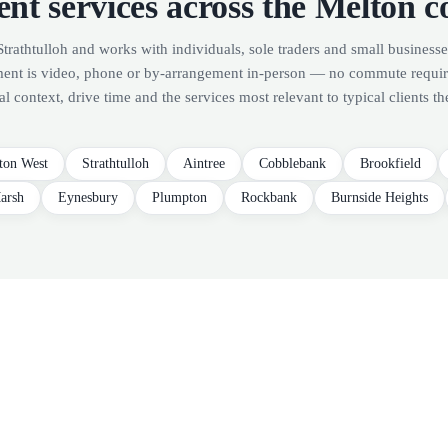
nt services across the Melton c
Strathtulloh and works with individuals, sole traders and small businesse
ment is video, phone or by-arrangement in-person — no commute requi
al context, drive time and the services most relevant to typical clients th
ton West
Strathtulloh
Aintree
Cobblebank
Brookfield
arsh
Eynesbury
Plumpton
Rockbank
Burnside Heights