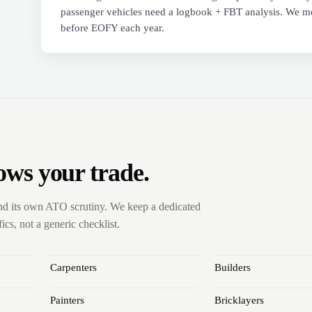
passenger vehicles need a logbook + FBT analysis. We mo
before EOFY each year.
ows your trade.
nd its own ATO scrutiny. We keep a dedicated
cs, not a generic checklist.
Carpenters
Builders
Painters
Bricklayers