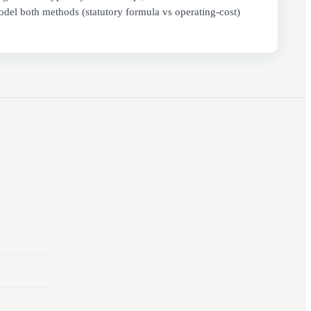
del both methods (statutory formula vs operating-cost)