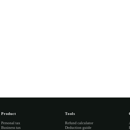
Tax shouldn't
feel like a
tax
.
-minute consultation. We'll pull your last return, find anything
and quote you fixed before any work starts.
ook a discovery call →
Open the portal →
OR CALL
(03) 873
Product
Tools
Personal tax
Refund calculator
Business tax
Deduction guide