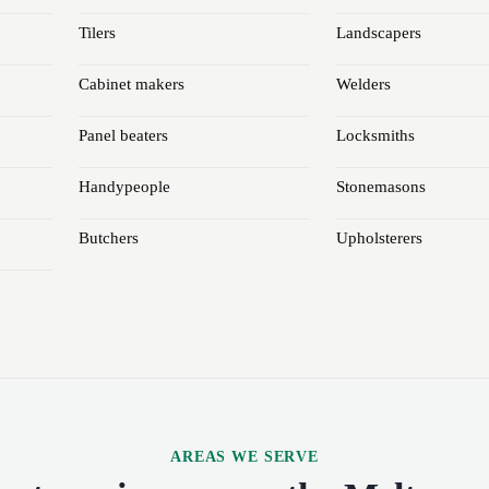
Tilers
Landscapers
Cabinet makers
Welders
Panel beaters
Locksmiths
Handypeople
Stonemasons
Butchers
Upholsterers
AREAS WE SERVE