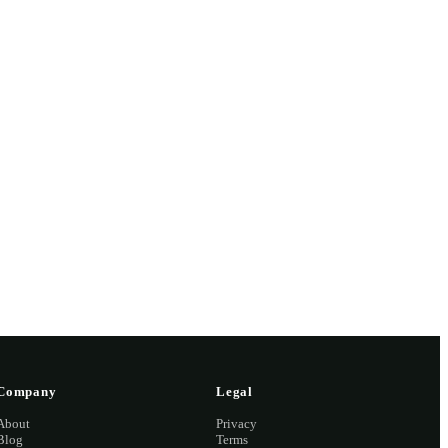
 missed,
2 2126
Company
Legal
About
Privacy
Blog
Terms