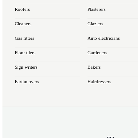
Roofers
Plasterers
Cleaners
Glaziers
Gas fitters
Auto electricians
Floor tilers
Gardeners
Sign writers
Bakers
Earthmovers
Hairdressers