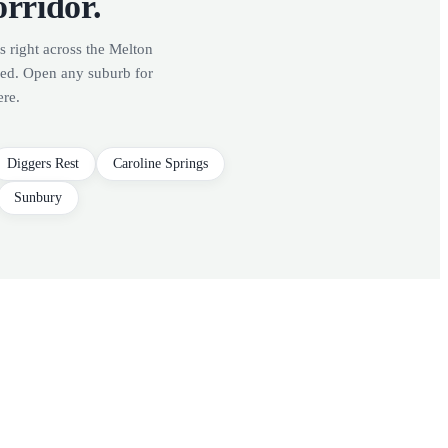
orridor.
s right across the Melton
red. Open any suburb for
ere.
Diggers Rest
Caroline Springs
Sunbury