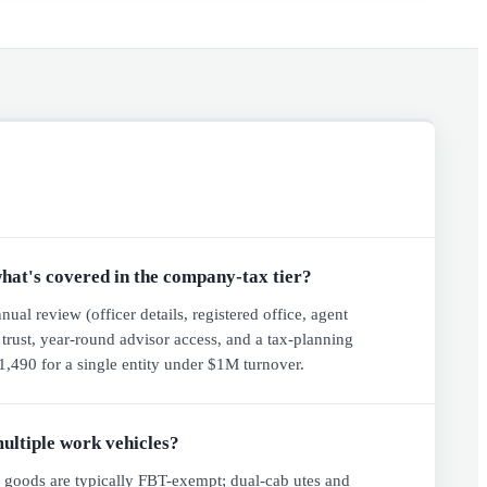
hat's covered in the company-tax tier?
al review (officer details, registered office, agent
d trust, year-round advisor access, and a tax-planning
,490 for a single entity under $1M turnover.
multiple work vehicles?
y goods are typically FBT-exempt; dual-cab utes and