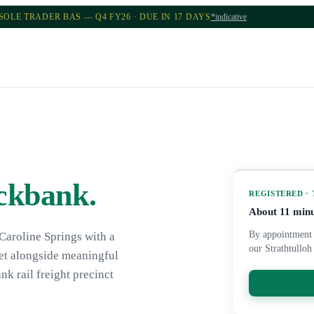
SOLE TRADER BAS — Q4 FY26 · DUE IN 17 DAYS
*indicative
ckbank
.
REGISTERED ·
About
11
minu
By appointment 
Caroline Springs with a
our Strathtulloh
ket alongside meaningful
nk rail freight precinct