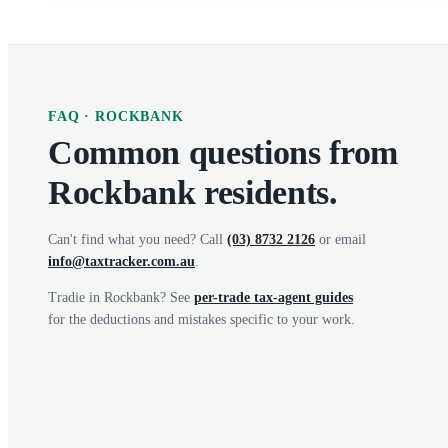
FAQ ·
ROCKBANK
Common questions from
Rockbank
residents.
Can't find what you need? Call
(03) 8732 2126
or email
info@taxtracker.com.au
.
Tradie in
Rockbank
? See
per-trade tax-agent guides
for the deductions and mistakes specific to your work.