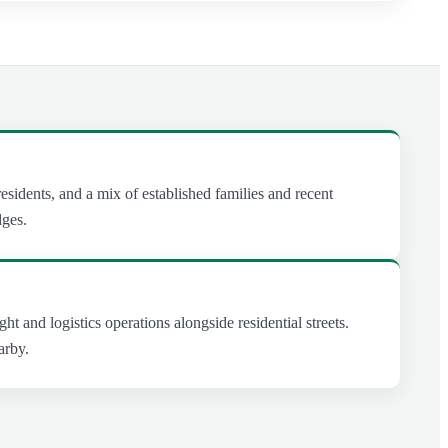
esidents, and a mix of established families and recent
dges.
ght and logistics operations alongside residential streets.
arby.