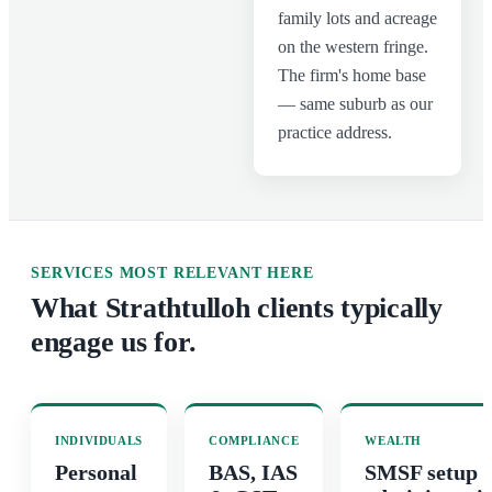
family lots and acreage
on the western fringe.
The firm's home base
— same suburb as our
practice address.
SERVICES MOST RELEVANT HERE
What
Strathtulloh
clients typically
engage us for.
INDIVIDUALS
COMPLIANCE
WEALTH
Personal
BAS, IAS
SMSF setup 