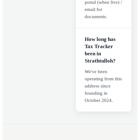
portal (when live) /
email for
documents.
How long has
Tax Tracker
been in
Strathtulloh?
We've been
operating from this
address since
founding in
October 2024.