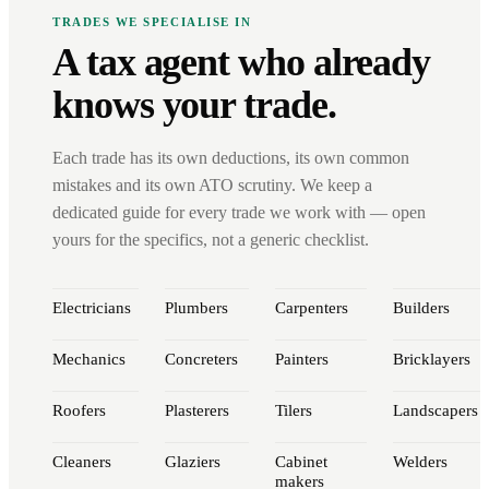
TRADES WE SPECIALISE IN
A tax agent who already
knows your trade.
Each trade has its own deductions, its own common
mistakes and its own ATO scrutiny. We keep a
dedicated guide for every trade we work with — open
yours for the specifics, not a generic checklist.
Electricians
Plumbers
Carpenters
Builders
Mechanics
Concreters
Painters
Bricklayers
Roofers
Plasterers
Tilers
Landscapers
Cleaners
Glaziers
Cabinet
Welders
makers