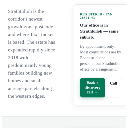
Strathtulloh is the
REGISTERED · TAN
26321143
corridor's newest
Our office is in
growth-zone postcode
Strathtulloh
— same
and where Tax Tracker
suburb.
is based. The estate has
By appointment only.
expanded rapidly since
Most consultations are by
2018 with
Zoom or phone — in-
person at our Strathtulloh
predominantly young
office by arrangement.
families building new
homes and small
Book a
Call
discovery
acreage parcels along
call →
the western edges.