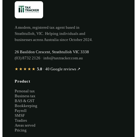
A modern, registered tax agent based in
Strathtulloh
,
VIC
. Helping individuals and
businesses across Australia since
October 2024
.
26 Basildon Crescent
,
Strathtulloh
VIC
3338
(03) 8732 2126
·
info@taxtracker.com.au
★★★★★
5.0
·
40
Google reviews ↗
Product
Personal tax
Business tax
BAS & GST
Bookkeeping
Payroll
SMSF
Tradies
Areas served
Pricing