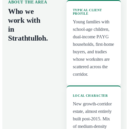
ABOUT THE AREA
Who we
TYPICAL CLIENT
PROFILE
work with
Young families with
in
school-age children,
Strathtulloh
.
dual-income PAYG
households, first-home
buyers, and tradies
whose worksites are
scattered across the
corridor.
LOCAL CHARACTER
New growth-corridor
estate, almost entirely
built post-2015. Mix
of medium-density