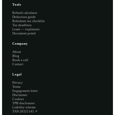
Tools
Refund calculator
Deduction guide
Rideshare tax checklist
Tax deadlines
Learn — explainers
Document portal
Company
About
Blog
Book a call
Contact
Legal
Privacy
Terms
Engagement letter
Disclaimer
Cookies
TPB disclosures
Liability scheme
TAN 26321143
↗