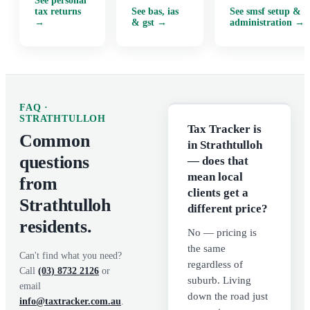
See
personal
tax returns
See
bas, ias
See
smsf setup &
→
& gst
→
administration
→
FAQ ·
STRATHTULLOH
Tax Tracker is
Common
in Strathtulloh
questions
— does that
mean local
from
clients get a
Strathtulloh
different price?
residents.
No — pricing is
the same
Can't find what you need?
regardless of
Call
(03) 8732 2126
or
suburb. Living
email
down the road just
info@taxtracker.com.au
.