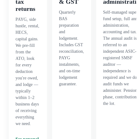
tax
& GST
administrati
returns
Quarterly
Self-managed super
BAS
fund setup, full ann
PAYG, side
preparation
administration,
hustle, rental,
and
accounting and tax.
HECS,
lodgement.
The annual audit is
capital gains.
Includes GST
referred to an
We pre-fill
reconciliation,
independent ASIC-
from the
PAYG
registered SMSF
ATO, look
instalments,
auditor —
for every
and on-time
independence is
deduction
lodgement
required and we don
you're owed,
guarantee.
audit funds we
and lodge —
administer. Pension
typically
phase, contributions
within 1–2
the lot.
business days
of receiving
everything
we need.