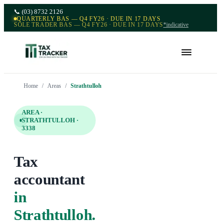
📞
(03) 8732 2126
QUARTERLY BAS — Q4 FY26 · DUE IN 17 DAYS
SOLE TRADER BAS — Q4 FY26 · DUE IN 17 DAYS
*indicative
Home
/
Areas
/
Strathtulloh
AREA ·
STRATHTULLOH
·
3338
Tax
accountant
in
Strathtulloh
.