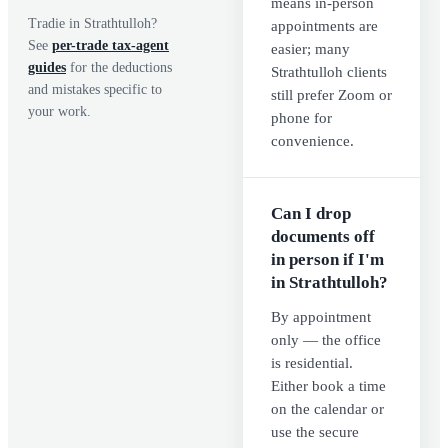
means in-person
Tradie in
Strathtulloh
?
appointments are
See
per-trade tax-agent
easier; many
guides
for the deductions
Strathtulloh clients
and mistakes specific to
still prefer Zoom or
your work.
phone for
convenience.
Can I drop
documents off
in person if I'm
in Strathtulloh?
By appointment
only — the office
is residential.
Either book a time
on the calendar or
use the secure