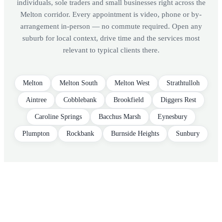
individuals, sole traders and small businesses right across the
Melton corridor. Every appointment is video, phone or by-
arrangement in-person — no commute required. Open any
suburb for local context, drive time and the services most
relevant to typical clients there.
Melton
Melton South
Melton West
Strathtulloh
Aintree
Cobblebank
Brookfield
Diggers Rest
Caroline Springs
Bacchus Marsh
Eynesbury
Plumpton
Rockbank
Burnside Heights
Sunbury