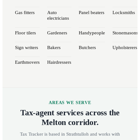
Gas fitters
Auto
Panel beaters
Locksmiths
electricians
Floor tilers
Gardeners
Handypeople
Stonemasons
Sign writers
Bakers
Butchers
Upholsterers
Earthmovers
Hairdressers
AREAS WE SERVE
Tax-agent services across the
Melton corridor.
Tax Tracker is based in Strathtulloh and works with